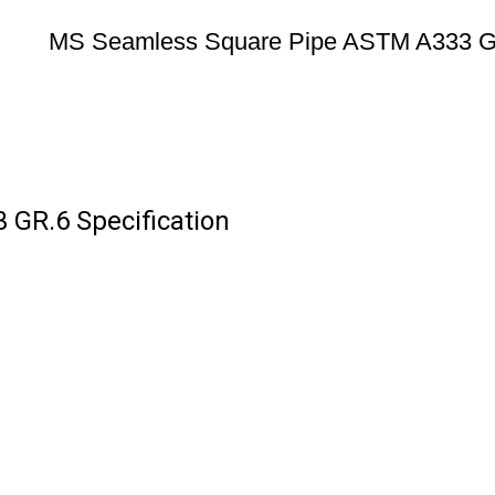
MS Seamless Square Pipe ASTM A333 
GR.6 Specification