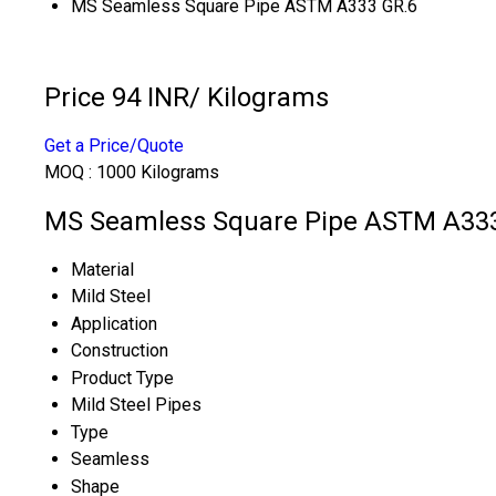
MS Seamless Square Pipe ASTM A333 GR.6
Price 94 INR
/ Kilograms
Get a Price/Quote
MOQ :
1000 Kilograms
MS Seamless Square Pipe ASTM A333 
Material
Mild Steel
Application
Construction
Product Type
Mild Steel Pipes
Type
Seamless
Shape