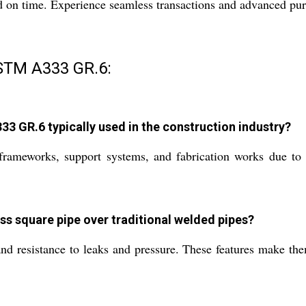
d on time. Experience seamless transactions and advanced pur
STM A333 GR.6:
 GR.6 typically used in the construction industry?
 frameworks, support systems, and fabrication works due to
s square pipe over traditional welded pipes?
nd resistance to leaks and pressure. These features make them