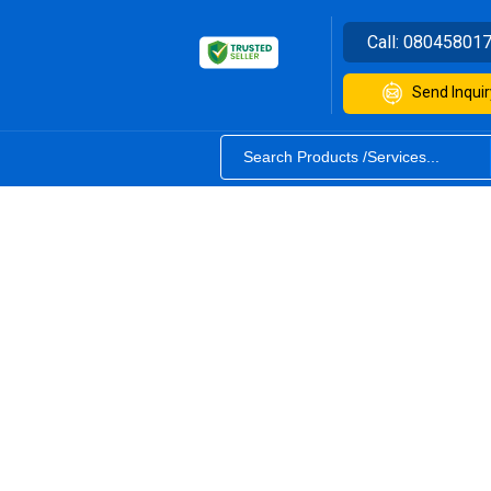
Call:
08045801
Send Inquir