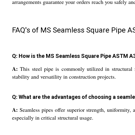
arrangements guarantee your orders reach you safely an
FAQ's of MS Seamless Square Pipe A
Q: How is the MS Seamless Square Pipe ASTM A333
A:
This steel pipe is commonly utilized in structural
stability and versatility in construction projects.
Q: What are the advantages of choosing a seamles
A:
Seamless pipes offer superior strength, uniformity, a
especially in critical structural usage.