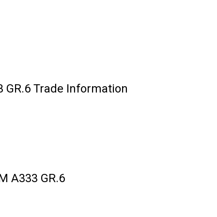
GR.6 Trade Information
M A333 GR.6