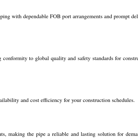
pping with dependable FOB port arrangements and prompt del
nformity to global quality and safety standards for constr
lability and cost efficiency for your construction schedules.
, making the pipe a reliable and lasting solution for dem