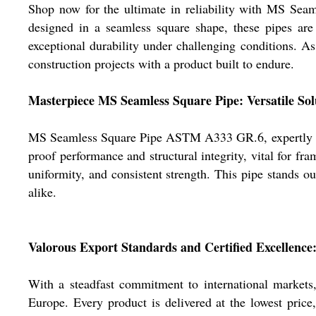
Shop now for the ultimate in reliability with MS Sea
designed in a seamless square shape, these pipes ar
exceptional durability under challenging conditions. As
construction projects with a product built to endure.
Masterpiece MS Seamless Square Pipe: Versatile Sol
MS Seamless Square Pipe ASTM A333 GR.6, expertly const
proof performance and structural integrity, vital for f
uniformity, and consistent strength. This pipe stands o
alike.
Valorous Export Standards and Certified Excellence
With a steadfast commitment to international marke
Europe. Every product is delivered at the lowest price