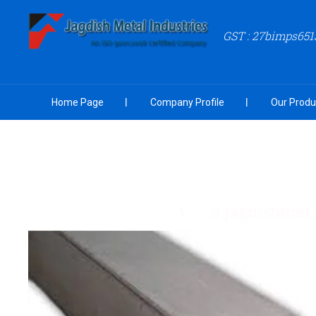
GST : 27bimps651
Home Page
Company Profile
Our Produ