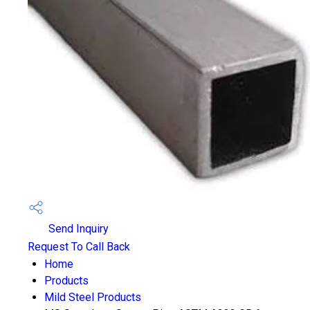
Send Inquiry
Request To Call Back
Home
Products
Mild Steel Products