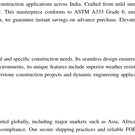
struction applications across India. Crafted from mild ste
 24". This masterpiece conforms to ASTM A333 Grade 6, en
der, we guarantee instant savings on advance purchase. Elevat
and specific construction needs. Its seamless design ensures
ironments, its unique features include superior weather resis
nerstone construction projects and dynamic engineering applic
d globally, including major markets such as Asia, Africa
ds compliance. Our secure shipping practices and reliable FO