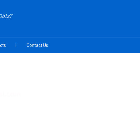
3b1z7
cts
Contact Us