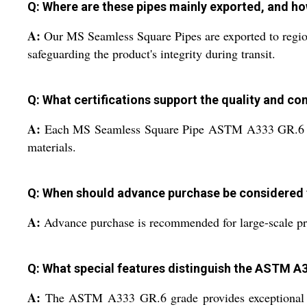
Q: Where are these pipes mainly exported, and h
A:
Our MS Seamless Square Pipes are exported to regio
safeguarding the product's integrity during transit.
Q: What certifications support the quality and com
A:
Each MS Seamless Square Pipe ASTM A333 GR.6 is acc
materials.
Q: When should advance purchase be considered
A:
Advance purchase is recommended for large-scale proje
Q: What special features distinguish the ASTM A3
A:
The ASTM A333 GR.6 grade provides exceptional dur