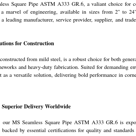
mless Square Pipe ASTM A333 GR.6, a valiant choice for con
e a marvel of engineering, available in sizes from 2" to
 a leading manufacturer, service provider, supplier, and tra
utions for Construction
ructed from mild steel, is a robust choice for both general 
rameworks and heavy-duty fabrication. Suited for demanding env
ut as a versatile solution, delivering bold performance in cor
: Superior Delivery Worldwide
ts, our MS Seamless Square Pipe ASTM A333 GR.6 is exporte
, backed by essential certifications for quality and standar