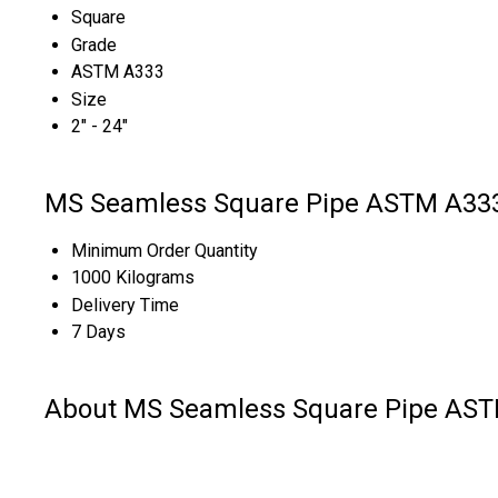
Square
Grade
ASTM A333
Size
2" - 24"
MS Seamless Square Pipe ASTM A333 
Minimum Order Quantity
1000 Kilograms
Delivery Time
7 Days
About MS Seamless Square Pipe AST