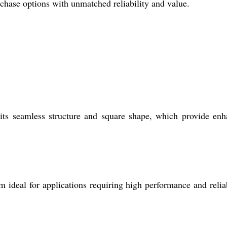
chase options with unmatched reliability and value.
 its seamless structure and square shape, which provide en
 ideal for applications requiring high performance and reliab