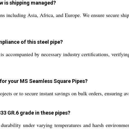
ow is shipping managed?
ns including Asia, Africa, and Europe. We ensure secure shi
pliance of this steel pipe?
ompanied by necessary industry certifications, verifying co
 for your MS Seamless Square Pipes?
cts or to secure instant savings on bulk orders, ensuring avai
33 GR.6 grade in these pipes?
ability under varying temperatures and harsh environments