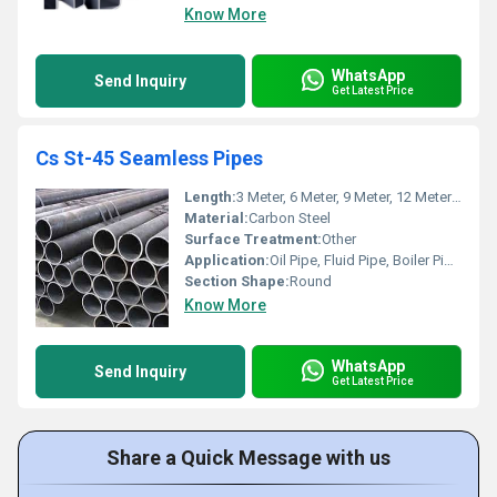
Know More
WhatsApp
Send Inquiry
Get Latest Price
Cs St-45 Seamless Pipes
Length:
3 Meter, 6 Meter, 9 Meter, 12 Meter & 18 Meters Meter (m)
Material:
Carbon Steel
Surface Treatment:
Other
Application:
Oil Pipe, Fluid Pipe, Boiler Pipe, Gas Pipe, Drill Pipe, Construction, Other, Architectural, Chemical Fertilizer Pipe
Section Shape:
Round
Know More
WhatsApp
Send Inquiry
Get Latest Price
Share a Quick Message with us