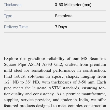
Thickness
3-50 Millimeter (mm)
Type
Seamless
Delivery Time
7 Days
Explore the grandiose reliability of our MS Seamless
Square Pipe ASTM A333 Gr.2, crafted from premium
mild steel for sensational performance in construction.
Find robust solutions in square shapes, ranging from
1/2" NB to 36" NB, with thicknesses of 3-50 mm. Each
pipe meets the laureate ASTM standards, ensuring top-
tier quality and consistency. As a premier manufacturer,
supplier, service provider, and trader in India, we offer
featured products designed to meet complex construction