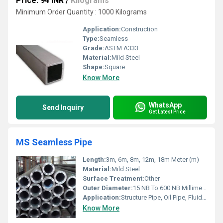
Price: 94 INR
/
Kilograms
Minimum Order Quantity : 1000 Kilograms
Application:
Construction
Type:
Seamless
Grade:
ASTM A333
Material:
Mild Steel
Shape:
Square
Know More
WhatsApp
Send Inquiry
Get Latest Price
MS Seamless Pipe
Length:
3m, 6m, 8m, 12m, 18m Meter (m)
Material:
Mild Steel
Surface Treatment:
Other
Outer Diameter:
15 NB To 600 NB Millimeter (mm)
Application:
Structure Pipe, Oil Pipe, Fluid Pipe, Gas Pipe, Construction, Architectural, Chemical Fertilizer Pipe
Know More