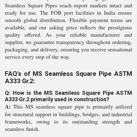
Seamless Square Pipes reach export markets intact and
ready for use. The FOB port facilities in India ensure
smooth global distribution. Flexible payment terms are
available, and our asking price reflects the prestigious
quality offered. As your reliable manufacturer and
supplier, we guarantee transparency throughout ordering,
packaging, and delivery, ensuring you receive sensational
service every step of the way.
FAQ's of MS Seamless Square Pipe ASTM
A333 Gr.2:
Q: How is the MS Seamless Square Pipe ASTM
A333 Gr.2 primarily used in construction?
A:
This MS seamless square pipe is primarily utilized
for structural support in buildings, bridges, and industrial
frameworks, owing to its outstanding strength and
seamless finish.