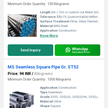
Minimum Order Quantity : 100 Kilograms
Length:
6m / 12m or custom cut Meter (m)
Tolerance:
ÃÂ±1% (customizable) Millimeter (mm)
Surface Treatment:
Other, Oiled, Painted, or Galvanized
Material:
Mild Steel
Application:
Construction
Know More
WhatsApp
Send Inquiry
Get Latest Price
MS Seamless Square Pipe Gr. ST52
Price: 94 INR
/
Kilograms
Minimum Order Quantity : 1000 Kilograms
Application:
Construction
Type:
Seamless
Grade:
S355 , S355J0 , S355J2+N , S355J2 N, S355J2 , S355J2H , S355J2+H , S355K2
Material:
Other
Shape:
Square