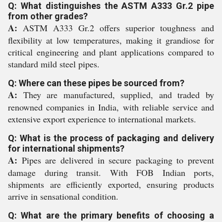
Q: What distinguishes the ASTM A333 Gr.2 pipe
from other grades?
A:
ASTM A333 Gr.2 offers superior toughness and
flexibility at low temperatures, making it grandiose for
critical engineering and plant applications compared to
standard mild steel pipes.
Q: Where can these pipes be sourced from?
A:
They are manufactured, supplied, and traded by
renowned companies in India, with reliable service and
extensive export experience to international markets.
Q: What is the process of packaging and delivery
for international shipments?
A:
Pipes are delivered in secure packaging to prevent
damage during transit. With FOB Indian ports,
shipments are efficiently exported, ensuring products
arrive in sensational condition.
Q: What are the primary benefits of choosing a