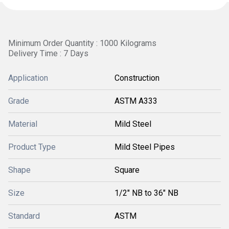
Minimum Order Quantity : 1000 Kilograms
Delivery Time : 7 Days
Application
Construction
Grade
ASTM A333
Material
Mild Steel
Product Type
Mild Steel Pipes
Shape
Square
Size
1/2" NB to 36" NB
Standard
ASTM