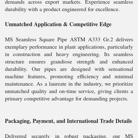
demands across export markets. Experience seamless
durability with a product engineered for excellence.
Unmatched Application & Competitive Edge
MS Seamless Square Pipe ASTM A333 Gr.2 delivers
exemplary performance in plant applications, particularly
in construction and heavy engineering. Its seamless
structure ensures grandiose strength and enhanced
durability. Our pipes are designed with sensational
machine features, promoting efficiency and minimal
maintenance. As a laureate in the industry, we prioritize
unmatched quality and on-time service, giving clients a
primary competitive advantage for demanding projects.
Packaging, Payment, and International Trade Details
Delivered securely in robust packaging, our MS