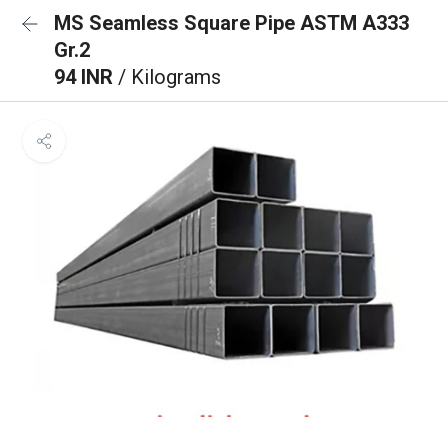
MS Seamless Square Pipe ASTM A333
Gr.2
94 INR
/ Kilograms