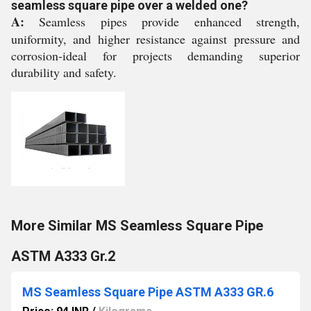
seamless square pipe over a welded one?
A:
Seamless pipes provide enhanced strength,
uniformity, and higher resistance against pressure and
corrosion-ideal for projects demanding superior
durability and safety.
More Similar MS Seamless Square Pipe
ASTM A333 Gr.2
MS Seamless Square Pipe ASTM A333 GR.6