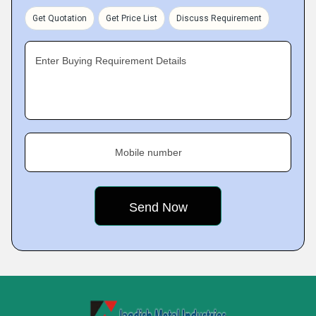
Get Quotation
Get Price List
Discuss Requirement
Enter Buying Requirement Details
Mobile number