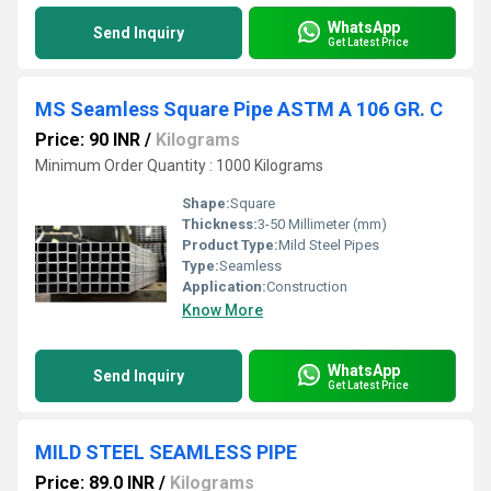
WhatsApp
Send Inquiry
Get Latest Price
MS Seamless Square Pipe ASTM A 106 GR. C
Price: 90 INR
/
Kilograms
Minimum Order Quantity : 1000 Kilograms
Shape:
Square
Thickness:
3-50 Millimeter (mm)
Product Type:
Mild Steel Pipes
Type:
Seamless
Application:
Construction
Know More
WhatsApp
Send Inquiry
Get Latest Price
MILD STEEL SEAMLESS PIPE
Price: 89.0 INR
/
Kilograms