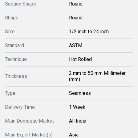
Section Shape
Round
Shape
Round
Size
1/2 inch to 24 inch
Standard
ASTM
Technique
Hot Rolled
2 mm to 50 mm Millimeter
Thickness
(mm)
Type
Seamless
Delivery Time
1 Week
Main Domestic Market
All India
Main Export Market(s)
Asia