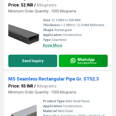
Price: 52 INR
/
Kilograms
Minimum Order Quantity : 1000 Kilograms
Size:
12.5 MM to 600 MM
Thickness:
1.2 MM to 12.0 MM Millimeter (mm)
Shape:
Rectangular
Application:
Construction
Type:
Seamless
Know More
WhatsApp
Send Inquiry
Get Latest Price
MS Seamless Rectangular Pipe Gr. ST52.3
Price: 93 INR
/
Kilograms
Minimum Order Quantity : 1000 Kilograms
Product Type:
Mild Steel Pipes
Application:
Construction
Material:
Mild Steel
Type:
Other, Seamless / ERW / Welded / Fabricated