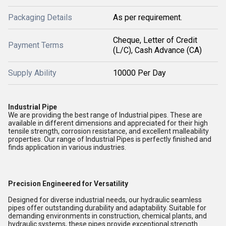
Packaging Details
As per requirement.
Cheque, Letter of Credit
Payment Terms
(L/C), Cash Advance (CA)
Supply Ability
10000 Per Day
Industrial Pipe
We are providing the best range of Industrial pipes. These are
available in different dimensions and appreciated for their high
tensile strength, corrosion resistance, and excellent malleability
properties. Our range of Industrial Pipes is perfectly finished and
finds application in various industries.
Precision Engineered for Versatility
Designed for diverse industrial needs, our hydraulic seamless
pipes offer outstanding durability and adaptability. Suitable for
demanding environments in construction, chemical plants, and
hydraulic systems, these pipes provide exceptional strength