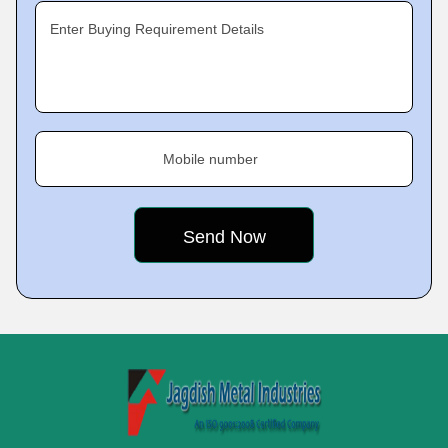
Enter Buying Requirement Details
Mobile number