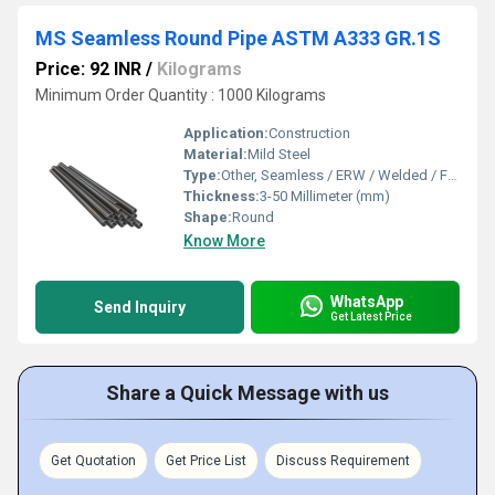
MS Seamless Round Pipe ASTM A333 GR.1S
Price: 92 INR
/
Kilograms
Minimum Order Quantity : 1000 Kilograms
Application:
Construction
Material:
Mild Steel
Type:
Other, Seamless / ERW / Welded / Fabricated
Thickness:
3-50 Millimeter (mm)
Shape:
Round
Know More
WhatsApp
Send Inquiry
Get Latest Price
Share a Quick Message with us
Get Quotation
Get Price List
Discuss Requirement