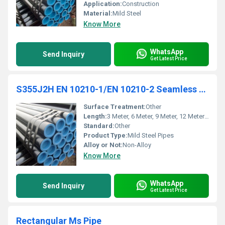
Application:
Construction
Material:
Mild Steel
Know More
WhatsApp
Send Inquiry
Get Latest Price
S355J2H EN 10210-1/EN 10210-2 Seamless Pipe
Surface Treatment:
Other
Length:
3 Meter, 6 Meter, 9 Meter, 12 Meter & 18 Meters Millimeter (mm)
Standard:
Other
Product Type:
Mild Steel Pipes
Alloy or Not:
Non-Alloy
Know More
WhatsApp
Send Inquiry
Get Latest Price
Rectangular Ms Pipe