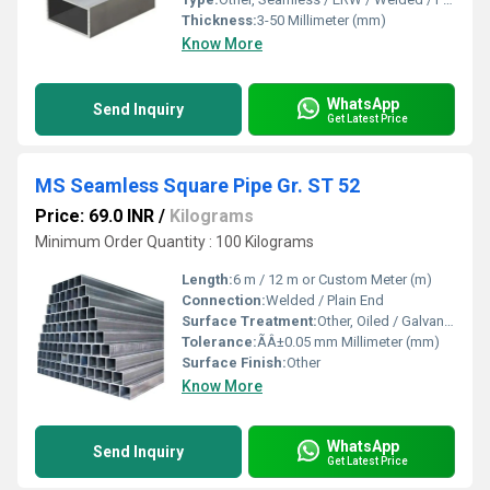
Thickness:
3-50 Millimeter (mm)
Know More
WhatsApp
Send Inquiry
Get Latest Price
MS Seamless Square Pipe Gr. ST 52
Price: 69.0 INR
/
Kilograms
Minimum Order Quantity : 100 Kilograms
Length:
6 m / 12 m or Custom Meter (m)
Connection:
Welded / Plain End
Surface Treatment:
Other, Oiled / Galvanized / Black Painted
Tolerance:
ÃÂ±0.05 mm Millimeter (mm)
Surface Finish:
Other
Know More
WhatsApp
Send Inquiry
Get Latest Price