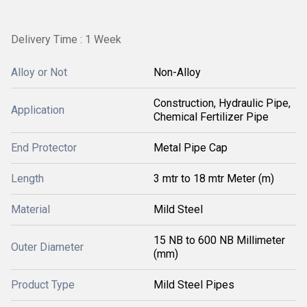
Delivery Time : 1 Week
Alloy or Not
Non-Alloy
Construction, Hydraulic Pipe,
Application
Chemical Fertilizer Pipe
End Protector
Metal Pipe Cap
Length
3 mtr to 18 mtr Meter (m)
Material
Mild Steel
15 NB to 600 NB Millimeter
Outer Diameter
(mm)
Product Type
Mild Steel Pipes