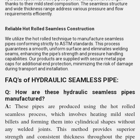
thanks to their mild steel composition. The seamless structure
and wide thickness range address various pressure and flow
requirements efficiently.
Reliable Hot Rolled Seamless Construction
We utilize the hot rolled technique to manufacture seamless
pipes conforming strictly to ASTM standards. This process
guarantees a smooth, uniform surface and eliminates welding
seams, enhancing the pipe's strength and pressure handling
capabilities. Our products are supplied with secure metal pipe
caps for additional end protection, minimizing the risk of damage
during transport and installation.
FAQ's of HYDRAULIC SEAMLESS PIPE:
Q: How are these hydraulic seamless pipes
manufactured?
A:
These pipes are produced using the hot rolled
seamless process, which involves heating mild steel
billets and forming them into cylindrical shapes without
any welded joints. This method provides superior
strength and consistent thickness throughout the pipe