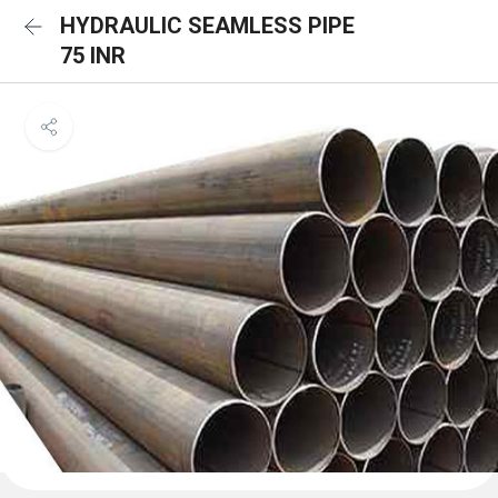
HYDRAULIC SEAMLESS PIPE
75 INR