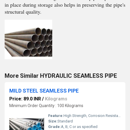
in place during storage also helps in preserving the pipe's
structural quality.
More Similar HYDRAULIC SEAMLESS PIPE
MILD STEEL SEAMLESS PIPE
Price: 89.0 INR
/
Kilograms
Minimum Order Quantity : 100 Kilograms
Feature:
High Strength, Corrosion Resistance
Size:
Standard
Grade:
A, B, C or as specified