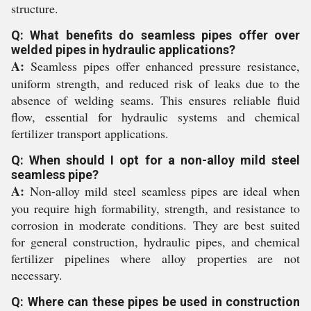
structure.
Q: What benefits do seamless pipes offer over
welded pipes in hydraulic applications?
A:
Seamless pipes offer enhanced pressure resistance,
uniform strength, and reduced risk of leaks due to the
absence of welding seams. This ensures reliable fluid
flow, essential for hydraulic systems and chemical
fertilizer transport applications.
Q: When should I opt for a non-alloy mild steel
seamless pipe?
A:
Non-alloy mild steel seamless pipes are ideal when
you require high formability, strength, and resistance to
corrosion in moderate conditions. They are best suited
for general construction, hydraulic pipes, and chemical
fertilizer pipelines where alloy properties are not
necessary.
Q: Where can these pipes be used in construction