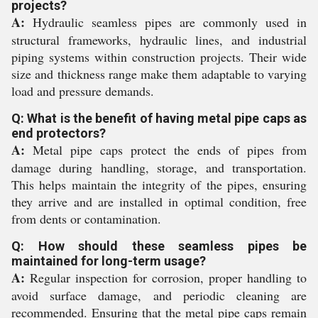
projects?
A:
Hydraulic seamless pipes are commonly used in
structural frameworks, hydraulic lines, and industrial
piping systems within construction projects. Their wide
size and thickness range make them adaptable to varying
load and pressure demands.
Q: What is the benefit of having metal pipe caps as
end protectors?
A:
Metal pipe caps protect the ends of pipes from
damage during handling, storage, and transportation.
This helps maintain the integrity of the pipes, ensuring
they arrive and are installed in optimal condition, free
from dents or contamination.
Q: How should these seamless pipes be
maintained for long-term usage?
A:
Regular inspection for corrosion, proper handling to
avoid surface damage, and periodic cleaning are
recommended. Ensuring that the metal pipe caps remain