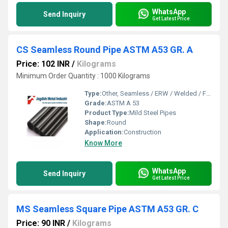
WhatsApp
Send Inquiry
Get Latest Price
CS Seamless Round Pipe ASTM A53 GR. A
Price: 102 INR
/
Kilograms
Minimum Order Quantity : 1000 Kilograms
Type:
Other, Seamless / ERW / Welded / Fabricated
Grade:
ASTM A 53
Product Type:
Mild Steel Pipes
Shape:
Round
Application:
Construction
Know More
WhatsApp
Send Inquiry
Get Latest Price
MS Seamless Square Pipe ASTM A53 GR. C
Price: 90 INR
/
Kilograms