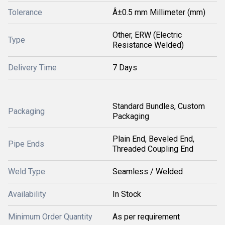
Tolerance
Â±0.5 mm Millimeter (mm)
Other, ERW (Electric
Type
Resistance Welded)
Delivery Time
7 Days
Standard Bundles, Custom
Packaging
Packaging
Plain End, Beveled End,
Pipe Ends
Threaded Coupling End
Weld Type
Seamless / Welded
Availability
In Stock
Minimum Order Quantity
As per requirement