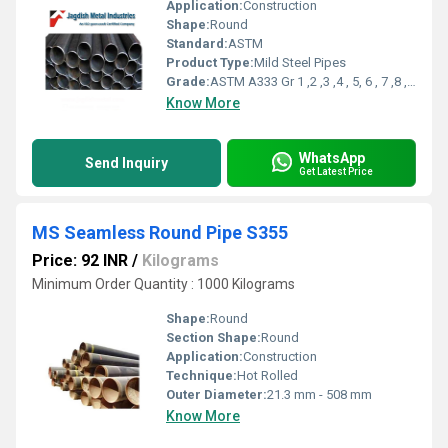
Application:
Construction
Shape:
Round
Standard:
ASTM
Product Type:
Mild Steel Pipes
Grade:
ASTM A333 Gr 1 ,2 ,3 ,4 , 5, 6 , 7 ,8 , 9 ,10,11
Know More
WhatsApp
Send Inquiry
Get Latest Price
MS Seamless Round Pipe S355
Price: 92 INR
/
Kilograms
Minimum Order Quantity : 1000 Kilograms
Shape:
Round
Section Shape:
Round
Application:
Construction
Technique:
Hot Rolled
Outer Diameter:
21.3 mm - 508 mm
Know More