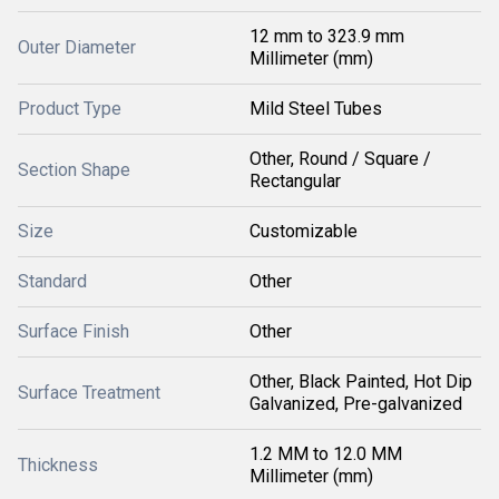
12 mm to 323.9 mm
Outer Diameter
Millimeter (mm)
Product Type
Mild Steel Tubes
Other, Round / Square /
Section Shape
Rectangular
Size
Customizable
Standard
Other
Surface Finish
Other
Other, Black Painted, Hot Dip
Surface Treatment
Galvanized, Pre-galvanized
1.2 MM to 12.0 MM
Thickness
Millimeter (mm)