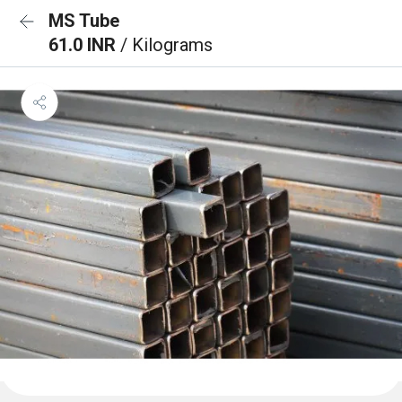
MS Tube
61.0 INR
/ Kilograms