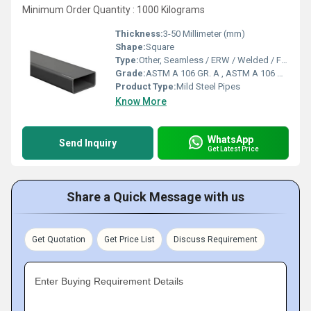
Minimum Order Quantity : 1000 Kilograms
Thickness:
3-50 Millimeter (mm)
Shape:
Square
Type:
Other, Seamless / ERW / Welded / Fabricated
Grade:
ASTM A 106 GR. A , ASTM A 106 GR. B , ASTM A 106 GR. C
Product Type:
Mild Steel Pipes
Know More
WhatsApp
Send Inquiry
Get Latest Price
Share a Quick Message with us
Get Quotation
Get Price List
Discuss Requirement
Enter Buying Requirement Details