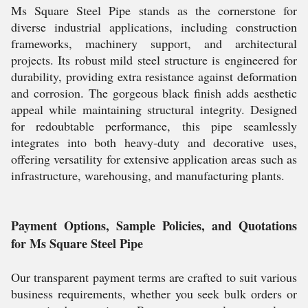
Ms Square Steel Pipe stands as the cornerstone for
diverse industrial applications, including construction
frameworks, machinery support, and architectural
projects. Its robust mild steel structure is engineered for
durability, providing extra resistance against deformation
and corrosion. The gorgeous black finish adds aesthetic
appeal while maintaining structural integrity. Designed
for redoubtable performance, this pipe seamlessly
integrates into both heavy-duty and decorative uses,
offering versatility for extensive application areas such as
infrastructure, warehousing, and manufacturing plants.
Payment Options, Sample Policies, and Quotations
for Ms Square Steel Pipe
Our transparent payment terms are crafted to suit various
business requirements, whether you seek bulk orders or