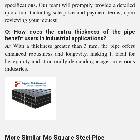
specifications. Our team will promptly provide a detailed
quotation, including sale price and payment terms, upon
reviewing your request.
Q: How does the extra thickness of the pipe
benefit users in industrial applications?
A:
With a thickness greater than 3 mm, the pipe offers
enhanced robustness and longevity, making it ideal for
heavy-duty and structurally demanding usages in various
industries.
More Similar Ms Square Steel Pipe