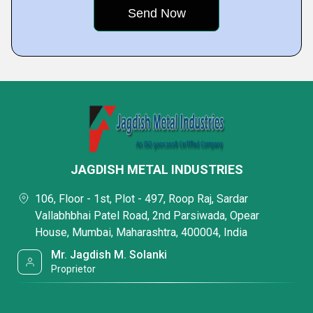
JAGDISH METAL INDUSTRIES
106, Floor - 1st, Plot - 497, Roop Raj, Sardar
Vallabhbhai Patel Road, 2nd Parsiwada, Opear
House, Mumbai, Maharashtra, 400004, India
Mr. Jagdish M. Solanki
Proprietor