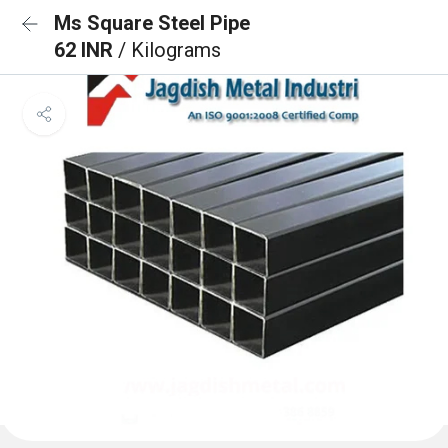
Ms Square Steel Pipe
62 INR
/ Kilograms