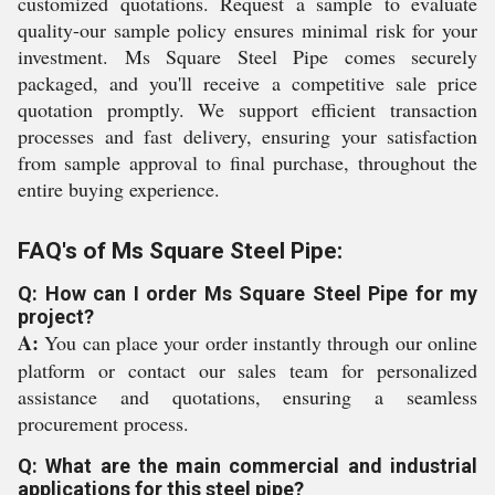
customized quotations. Request a sample to evaluate
quality-our sample policy ensures minimal risk for your
investment. Ms Square Steel Pipe comes securely
packaged, and you'll receive a competitive sale price
quotation promptly. We support efficient transaction
processes and fast delivery, ensuring your satisfaction
from sample approval to final purchase, throughout the
entire buying experience.
FAQ's of Ms Square Steel Pipe:
Q: How can I order Ms Square Steel Pipe for my
project?
A:
You can place your order instantly through our online
platform or contact our sales team for personalized
assistance and quotations, ensuring a seamless
procurement process.
Q: What are the main commercial and industrial
applications for this steel pipe?