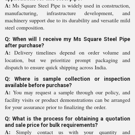
A:
Ms Square Steel Pipe is widely used in construction,
manufacturing, infrastructure development, and
machinery support due to its durability and versatile mild
steel composition.
Q: When will I receive my Ms Square Steel Pipe
after purchase?
A:
Delivery timelines depend on order volume and
location, but we prioritize prompt packaging and
dispatch to ensure quick shipping across India.
Q: Where is sample collection or inspection
available before purchase?
A:
You may request a sample through our policy, and
facility visits or product demonstrations can be arranged
for your assurance prior to finalizing the order.
Q: What is the process for obtaining a quotation
and sale price for bulk requirements?
A:
Simply contact us with your quantity and