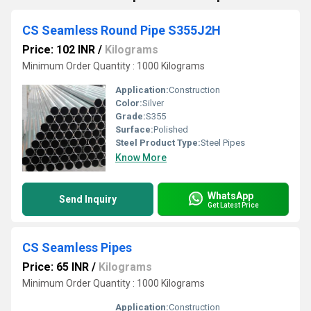
CS Seamless Round Pipe S355J2H
Price: 102 INR
/
Kilograms
Minimum Order Quantity : 1000 Kilograms
Application:
Construction
Color:
Silver
Grade:
S355
Surface:
Polished
Steel Product Type:
Steel Pipes
Know More
WhatsApp
Send Inquiry
Get Latest Price
CS Seamless Pipes
Price: 65 INR
/
Kilograms
Minimum Order Quantity : 1000 Kilograms
Application:
Construction