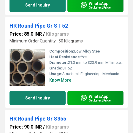
WhatsApp
Send Inquiry
Get Latest Price
HR Round Pipe Gr ST 52
Price: 85.0 INR
/
Kilograms
Minimum Order Quantity : 50 Kilograms
Composition:
Low Alloy Steel
Heat Resistance:
Yes
Diameter:
21.3 mm to 323.9 mm Millimeter (mm)
Grade:
ST 52
Usage:
Structural, Engineering, Mechanical applications
Know More
WhatsApp
Send Inquiry
Get Latest Price
HR Round Pipe Gr S355
Price: 90.0 INR
/
Kilograms