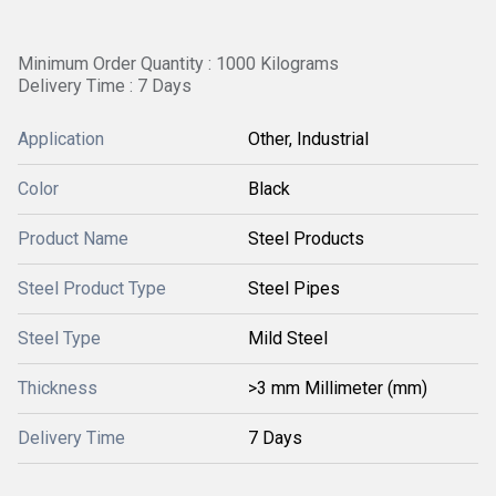
Minimum Order Quantity : 1000 Kilograms
Delivery Time : 7 Days
Application
Other, Industrial
Color
Black
Product Name
Steel Products
Steel Product Type
Steel Pipes
Steel Type
Mild Steel
Thickness
>3 mm Millimeter (mm)
Delivery Time
7 Days