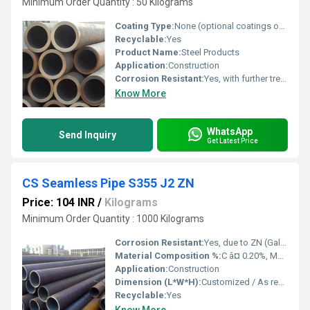
Minimum Order Quantity : 50 Kilograms
Coating Type:
None (optional coatings on request)
Recyclable:
Yes
Product Name:
Steel Products
Application:
Construction
Corrosion Resistant:
Yes, with further treatment
Know More
WhatsApp
Send Inquiry
Get Latest Price
CS Seamless Pipe S355 J2 ZN
Price: 104 INR
/
Kilograms
Minimum Order Quantity : 1000 Kilograms
Corrosion Resistant:
Yes, due to ZN (Galvanized) coating
Material Composition %:
C â¤ 0.20%, Mn â¤ 1.6%, Si â¤ 0.55%, P â¤ 0.025%, S â¤ 0.025%, N â¤ 0.012%, ZN (Zinc) coating as per standard
Application:
Construction
Dimension (L*W*H):
Customized / As required
Recyclable:
Yes