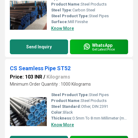
Product Name:
Steel Products
Steel Type:
Carbon Steel
Steel Product Type:
Steel Pipes
Surface:
Mill Finishe
Know More
WhatsApp
Send Inquiry
Get Latest Price
CS Seamless Pipe ST52
Price: 103 INR
/
Kilograms
Minimum Order Quantity : 1000 Kilograms
Steel Product Type:
Steel Pipes
Product Name:
Steel Products
Steel Standard:
Other, DIN 2391
Color:
Black
Thickness:
0.5mm To 8 mm Millimeter (mm)
Know More