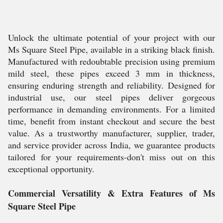
Unlock the ultimate potential of your project with our
Ms Square Steel Pipe, available in a striking black finish.
Manufactured with redoubtable precision using premium
mild steel, these pipes exceed 3 mm in thickness,
ensuring enduring strength and reliability. Designed for
industrial use, our steel pipes deliver gorgeous
performance in demanding environments. For a limited
time, benefit from instant checkout and secure the best
value. As a trustworthy manufacturer, supplier, trader,
and service provider across India, we guarantee products
tailored for your requirements-don't miss out on this
exceptional opportunity.
Commercial Versatility & Extra Features of Ms
Square Steel Pipe