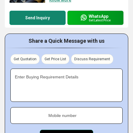
Know More
WhatsApp
Send Inquiry
Get Latest Price
Share a Quick Message with us
Get Quotation
Get Price List
Discuss Requirement
Enter Buying Requirement Details
Mobile number