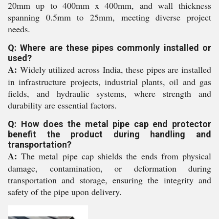
20mm up to 400mm x 400mm, and wall thickness
spanning 0.5mm to 25mm, meeting diverse project
needs.
Q: Where are these pipes commonly installed or
used?
A:
Widely utilized across India, these pipes are installed
in infrastructure projects, industrial plants, oil and gas
fields, and hydraulic systems, where strength and
durability are essential factors.
Q: How does the metal pipe cap end protector
benefit the product during handling and
transportation?
A:
The metal pipe cap shields the ends from physical
damage, contamination, or deformation during
transportation and storage, ensuring the integrity and
safety of the pipe upon delivery.