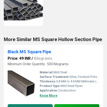
More Similar MS Square Hollow Section Pipe
Black MS Square Pipe
Price: 49 INR
/
Kilograms
Minimum Order Quantity : 500 Kilograms
Material:
Mild Steel
Surface Treatment:
Other, Finished Polished, Anodized, Mill Finished
Thickness:
0.8 MM to 4.8 MM Millimeter (mm)
Product Type:
Mild Steel Pipes
Application:
Construction
Know More