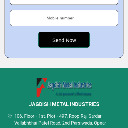
Mobile number
JAGDISH METAL INDUSTRIES
106, Floor - 1st, Plot - 497, Roop Raj, Sardar
Vallabhbhai Patel Road, 2nd Parsiwada, Opear