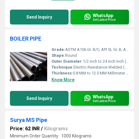
WhatsApp
Send Inquiry
Get Latest Price
BOILER PIPE
Grade:
ASTM A106 Gr. B/C, API 5L Gr. B, ASTM A53 Gr. B
Shape:
Round
Outer Diameter:
1/2 inch to 24 inch Inch (in)
Technique:
Electric Resistance Welded (ERW)
Thickness:
0.8 MM to 12.0 MM Millimeter (mm)
Know More
WhatsApp
Send Inquiry
Get Latest Price
Surya MS Pipe
Price: 62 INR
/
Kilograms
Minimum Order Quantity : 1000 Kilograms