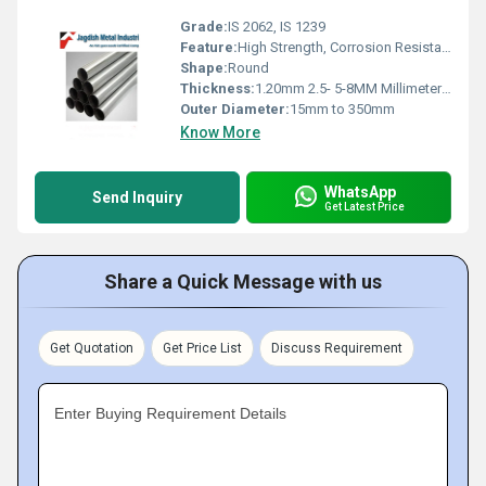
Grade:
IS 2062, IS 1239
Feature:
High Strength, Corrosion Resistance, Durable
Shape:
Round
Thickness:
1.20mm 2.5- 5-8MM Millimeter (mm)
Outer Diameter:
15mm to 350mm
Know More
WhatsApp
Send Inquiry
Get Latest Price
Share a Quick Message with us
Get Quotation
Get Price List
Discuss Requirement
Enter Buying Requirement Details