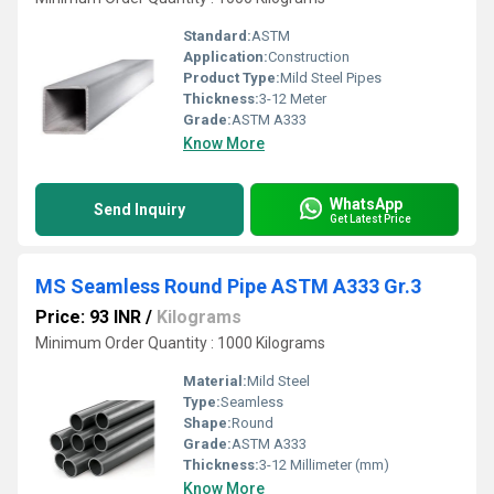
Standard:
ASTM
Application:
Construction
Product Type:
Mild Steel Pipes
Thickness:
3-12 Meter
Grade:
ASTM A333
Know More
WhatsApp
Send Inquiry
Get Latest Price
MS Seamless Round Pipe ASTM A333 Gr.3
Price: 93 INR
/
Kilograms
Minimum Order Quantity : 1000 Kilograms
Material:
Mild Steel
Type:
Seamless
Shape:
Round
Grade:
ASTM A333
Thickness:
3-12 Millimeter (mm)
Know More