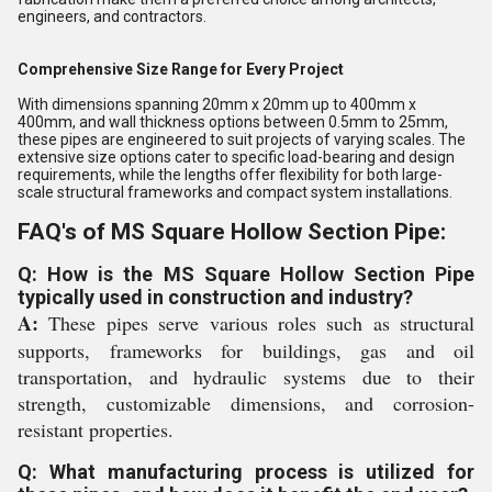
engineers, and contractors.
Comprehensive Size Range for Every Project
With dimensions spanning 20mm x 20mm up to 400mm x
400mm, and wall thickness options between 0.5mm to 25mm,
these pipes are engineered to suit projects of varying scales. The
extensive size options cater to specific load-bearing and design
requirements, while the lengths offer flexibility for both large-
scale structural frameworks and compact system installations.
FAQ's of MS Square Hollow Section Pipe:
Q: How is the MS Square Hollow Section Pipe
typically used in construction and industry?
A:
These pipes serve various roles such as structural
supports, frameworks for buildings, gas and oil
transportation, and hydraulic systems due to their
strength, customizable dimensions, and corrosion-
resistant properties.
Q: What manufacturing process is utilized for