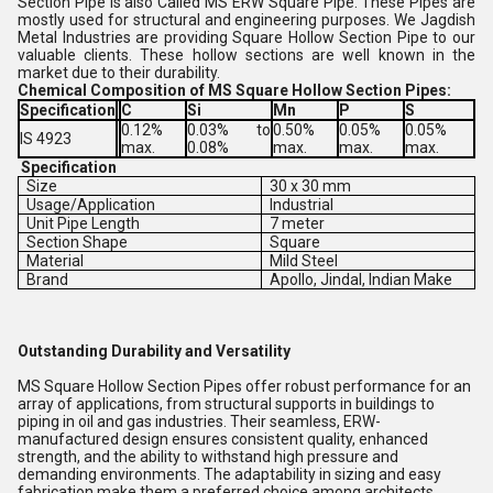
Section Pipe is also Called MS ERW Square Pipe. These Pipes are
mostly used for structural and engineering purposes. We Jagdish
Metal Industries are providing Square Hollow Section Pipe to our
valuable clients. These hollow sections are well known in the
market due to their durability.
Chemical Composition of MS Square Hollow Section Pipes:
Specification
C
Si
Mn
P
S
0.12%
0.03% to
0.50%
0.05%
0.05%
IS 4923
max.
0.08%
max.
max.
max.
Specification
Size
30 x 30 mm
Usage/Application
Industrial
Unit Pipe Length
7 meter
Section Shape
Square
Material
Mild Steel
Brand
Apollo, Jindal, Indian Make
Outstanding Durability and Versatility
MS Square Hollow Section Pipes offer robust performance for an
array of applications, from structural supports in buildings to
piping in oil and gas industries. Their seamless, ERW-
manufactured design ensures consistent quality, enhanced
strength, and the ability to withstand high pressure and
demanding environments. The adaptability in sizing and easy
fabrication make them a preferred choice among architects,