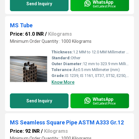
WhatsApp
Send Inquiry
Get Latest Price
MS Tube
Price: 61.0 INR
/
Kilograms
Minimum Order Quantity : 1000 Kilograms
Thickness:
1.2 MM to 12.0 MM Millimeter (mm)
Standard:
Other
Outer Diameter:
12 mm to 323.9 mm Millimeter (mm)
Tolerance:
Â±0.5 mm Millimeter (mm)
Grade:
IS 1239, IS 1161, ST37, ST52, E250, E350
Know More
WhatsApp
Send Inquiry
Get Latest Price
MS Seamless Square Pipe ASTM A333 Gr.12
Price: 92 INR
/
Kilograms
Minimum Order Quantity : 1000 Kilograms