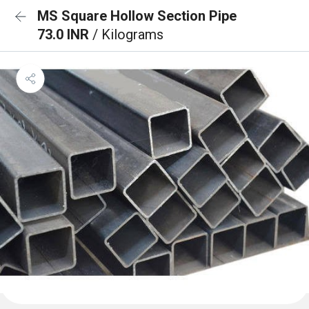
MS Square Hollow Section Pipe
73.0 INR
/ Kilograms