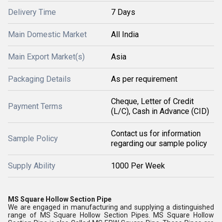
Delivery Time
7 Days
Main Domestic Market
All India
Main Export Market(s)
Asia
Packaging Details
As per requirement
Cheque, Letter of Credit
Payment Terms
(L/C), Cash in Advance (CID)
Contact us for information
Sample Policy
regarding our sample policy
Supply Ability
1000 Per Week
MS Square Hollow Section Pipe
We are engaged in manufacturing and supplying a distinguished
range of MS Square Hollow Section Pipes. MS Square Hollow