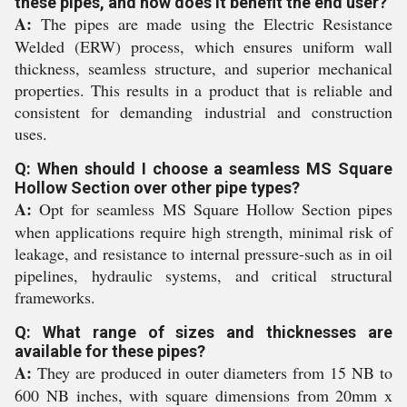
these pipes, and how does it benefit the end user?
A:
The pipes are made using the Electric Resistance
Welded (ERW) process, which ensures uniform wall
thickness, seamless structure, and superior mechanical
properties. This results in a product that is reliable and
consistent for demanding industrial and construction
uses.
Q: When should I choose a seamless MS Square
Hollow Section over other pipe types?
A:
Opt for seamless MS Square Hollow Section pipes
when applications require high strength, minimal risk of
leakage, and resistance to internal pressure-such as in oil
pipelines, hydraulic systems, and critical structural
frameworks.
Q: What range of sizes and thicknesses are
available for these pipes?
A:
They are produced in outer diameters from 15 NB to
600 NB inches, with square dimensions from 20mm x