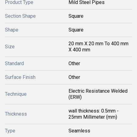
Product Type
Mild Steel Pipes
Section Shape
Square
Shape
Square
20 mm X 20 mm To 400 mm
Size
X 400 mm
Standard
Other
Surface Finish
Other
Electric Resistance Welded
Technique
(ERW)
wall thickness: 0.5mm -
Thickness
25mm Millimeter (mm)
Type
Seamless