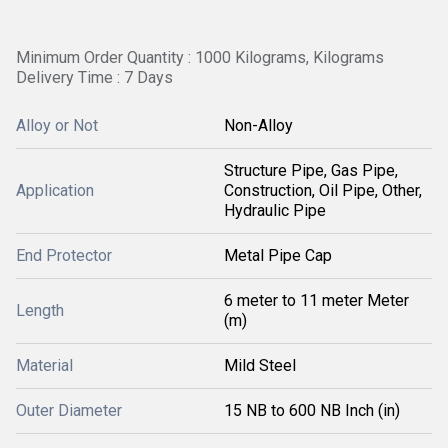
Minimum Order Quantity : 1000 Kilograms, Kilograms
Delivery Time : 7 Days
Alloy or Not
Non-Alloy
Structure Pipe, Gas Pipe,
Application
Construction, Oil Pipe, Other,
Hydraulic Pipe
End Protector
Metal Pipe Cap
6 meter to 11 meter Meter
Length
(m)
Material
Mild Steel
Outer Diameter
15 NB to 600 NB Inch (in)