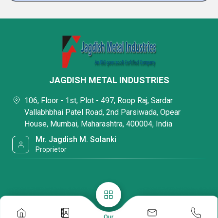
JAGDISH METAL INDUSTRIES
106, Floor - 1st, Plot - 497, Roop Raj, Sardar
Vallabhbhai Patel Road, 2nd Parsiwada, Opear
House, Mumbai, Maharashtra, 400004, India
Mr. Jagdish M. Solanki
Proprietor
Our