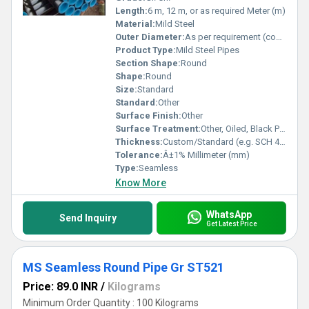
Length:
6 m, 12 m, or as required Meter (m)
Material:
Mild Steel
Outer Diameter:
As per requirement (commonly 1/2 inch to 24 inch) Millimeter (mm)
Product Type:
Mild Steel Pipes
Section Shape:
Round
Shape:
Round
Size:
Standard
Standard:
Other
Surface Finish:
Other
Surface Treatment:
Other, Oiled, Black Painted, Galvanized
Thickness:
Custom/Standard (e.g. SCH 40, SCH 80 etc.) Millimeter (mm)
Tolerance:
Â±1% Millimeter (mm)
Type:
Seamless
Know More
WhatsApp
Send Inquiry
Get Latest Price
MS Seamless Round Pipe Gr ST521
Price: 89.0 INR
/
Kilograms
Minimum Order Quantity : 100 Kilograms