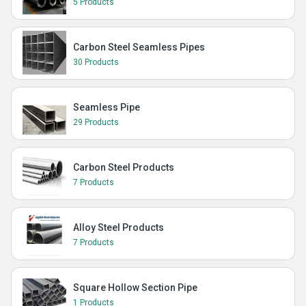
5 Products
Carbon Steel Seamless Pipes
30 Products
Seamless Pipe
29 Products
Carbon Steel Products
7 Products
Alloy Steel Products
7 Products
Square Hollow Section Pipe
1 Products