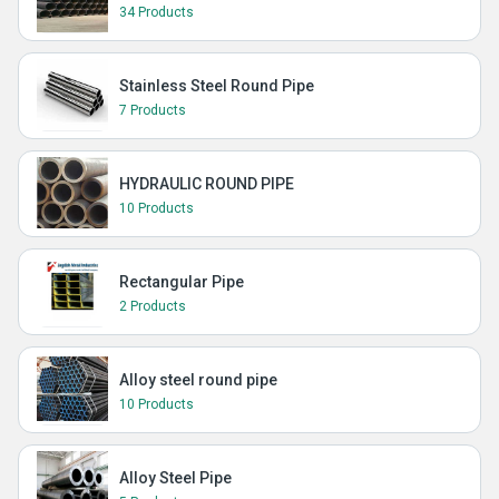
34 Products
Stainless Steel Round Pipe
7 Products
HYDRAULIC ROUND PIPE
10 Products
Rectangular Pipe
2 Products
Alloy steel round pipe
10 Products
Alloy Steel Pipe