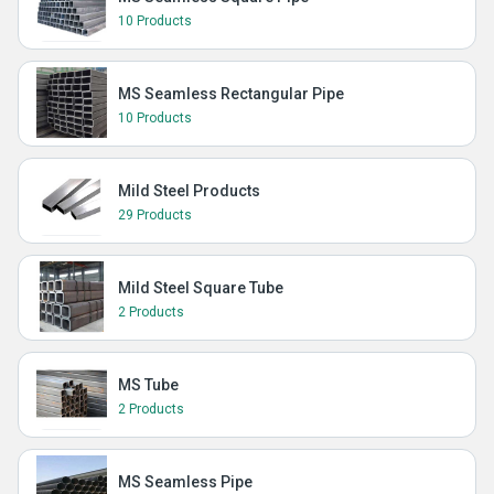
10 Products
MS Seamless Rectangular Pipe
10 Products
Mild Steel Products
29 Products
Mild Steel Square Tube
2 Products
MS Tube
2 Products
MS Seamless Pipe