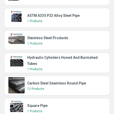
ASTM A335 P23 Alloy Steel Pipe
1 Products
Stainless Steel Products
1 Products
Hydraulic Cylinders Honed And Burnished
Tubes
1 Products
Carbon Steel Seamless Round Pipe
12 Products
Square Pipe
1 Products