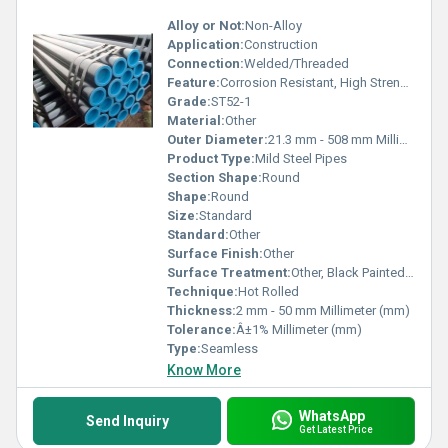
Alloy or Not:
Non-Alloy
Application:
Construction
Connection:
Welded/Threaded
Feature:
Corrosion Resistant, High Strength, Durable
Grade:
ST52-1
Material:
Other
Outer Diameter:
21.3 mm - 508 mm Millimeter (mm)
Product Type:
Mild Steel Pipes
Section Shape:
Round
Shape:
Round
Size:
Standard
Standard:
Other
Surface Finish:
Other
Surface Treatment:
Other, Black Painted, Oiled
Technique:
Hot Rolled
Thickness:
2 mm - 50 mm Millimeter (mm)
Tolerance:
Â±1% Millimeter (mm)
Type:
Seamless
Know More
WhatsApp
Send Inquiry
Get Latest Price