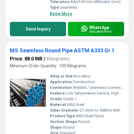
Tolerance:
ÃÂ±0.05 mm Millimeter (mm)
Type:
Seamless
Know More
WhatsApp
Send Inquiry
Get Latest Price
MS Seamless Round Pipe ASTM A333 Gr 1
Price: 88.0 INR
/
Kilograms
Minimum Order Quantity : 100 Kilograms
Alloy or Not:
Non-Alloy
Application:
Construction
Connection:
Welded / Seamless Connection
Feature:
Low Temperature Service, High Strength, Corrosion Resistance
Grade:
Grade 1
Material:
Mild Steel
Outer Diameter:
21.3mm to 508mm Millimeter (mm)
Product Type:
Mild Steel Pipes
Section Shape:
Round
Shape:
Round
Size:
Standard