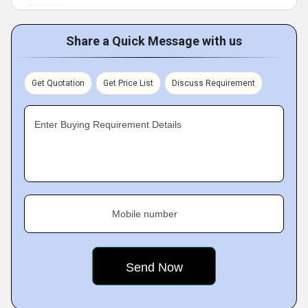
Share a Quick Message with us
Get Quotation
Get Price List
Discuss Requirement
Enter Buying Requirement Details
Mobile number