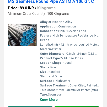
MS Seamless Round Pipe ASTM A 106 Gr. C
Price: 89.0 INR
/
Kilograms
Minimum Order Quantity : 100 Kilograms
Alloy or Not:
Non-Alloy
Application:
Construction
Connection:
Plain / Beveled Ends
Feature:
High Temperature Resistance, High Tensile Strength
Grade:
C
Length:
6 mtr / 12 mtr or as required Meter (m)
Material:
Other
Outer Diameter:
1/2 inch - 24 inch (21.3mm - 609mm) Millimeter (mm)
Product Type:
Mild Steel Pipes
Section Shape:
Round
Shape:
Round
Size:
Standard
Standard:
Other
Surface Finish:
Other
Surface Treatment:
Other, Oiled, Painted, Phosphated
Thickness:
2 mm - 40 mm Millimeter (mm)
Type:
Seamless
Know More