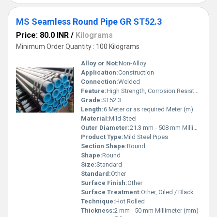
MS Seamless Round Pipe GR ST52.3
Price: 80.0 INR
/
Kilograms
Minimum Order Quantity : 100 Kilograms
Alloy or Not:
Non-Alloy
Application:
Construction
Connection:
Welded
Feature:
High Strength, Corrosion Resistant
Grade:
ST52.3
Length:
6 Meter or as required Meter (m)
Material:
Mild Steel
Outer Diameter:
21.3 mm - 508 mm Millimeter (mm)
Product Type:
Mild Steel Pipes
Section Shape:
Round
Shape:
Round
Size:
Standard
Standard:
Other
Surface Finish:
Other
Surface Treatment:
Other, Oiled / Black Painted
Technique:
Hot Rolled
Thickness:
2 mm - 50 mm Millimeter (mm)