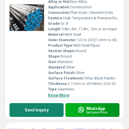
Alloy or Not:
Non-Alloy
Application:
Construction
Connection:
Plain Ends / Beveled Ends
Feature:
High Temperature & Pressure Resistance
Grade:
Gr. B
Length:
5.8m, 6m, 11.8m, 12m or as required Meter (m)
Material:
Mild Steel
Outer Diameter:
1/2 to 24 (21.3mm to 609mm) Millimeter (mm)
Product Type:
Mild Steel Pipes
Section Shape:
Round
Shape:
Round
Size:
Standard
Standard:
Other
Surface Finish:
Other
Surface Treatment:
Other, Black Painting, Anti-rust Oil
Thickness:
2.11mm to 59.54mm, SCH 20 to SCH 160, XXS Millimeter (mm)
Type:
Seamless
Know More
WhatsApp
Send Inquiry
Get Latest Price