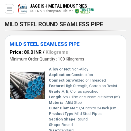
JAGDISH METAL INDUSTRIES
TRUSTED
GST No. 27bimps6513b1z7
SELLER
MILD STEEL ROUND SEAMLESS PIPE
MILD STEEL SEAMLESS PIPE
Price: 89.0 INR
/
Kilograms
Minimum Order Quantity : 100 Kilograms
Alloy or Not:
Non-Alloy
Application:
Construction
Connection:
Welded or Threaded
Feature:
High Strength, Corrosion Resistance
Grade:
A, B, C or as specified
Length:
6m / 12m or custom cut Meter (m)
Material:
Mild Steel
Outer Diameter:
1/4 inch to 24 inch (6mm to 610mm) Millimeter (mm)
Product Type:
Mild Steel Pipes
Section Shape:
Round
Shape:
Round
Size:
Standard