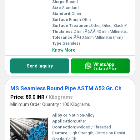
Shape:
Round
Size:
Standard
Standard:
Other
Surface Finish:
Other
Surface Treatment:
Other, Oiled, Black Painted, Anti-rust Coated
Thickness:
2 mm Ã¢ÂÂ 40 mm Millimeter (mm)
Tolerance:
ÃÂ±0.5mm Millimeter (mm)
Type:
Seamless
Know More
WhatsApp
Send Inquiry
Get Latest Price
MS Seamless Round Pipe ASTM A53 Gr. Ch
Price: 89.0 INR
/
Kilograms
Minimum Order Quantity : 100 Kilograms
Alloy or Not:
Non-Alloy
Application:
Other
Connection:
Welded / Threaded
Feature:
High Strength, Corrosion Resistance, Durable
Grade:
Gr. Ch.