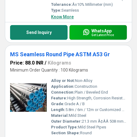
Tolerance:
Â±10% Millimeter (mm)
Type:
Seamless
Know More
WhatsApp
Send Inquiry
Get Latest Price
MS Seamless Round Pipe ASTM A53 Gr
Price: 88.0 INR
/
Kilograms
Minimum Order Quantity : 100 Kilograms
Alloy or Not:
Non-Alloy
Application:
Construction
Connection:
Plain / Beveled End
Feature:
High Strength, Corrosion Resistant
Grade:
Grade A / B
Length:
5.8m / 6m / 12m or Customized Meter (m)
Material:
Mild Steel
Outer Diameter:
21.3 mm Ã¢ÂÂ 508 mm Millimeter (mm)
Product Type:
Mild Steel Pipes
Section Shape:
Round