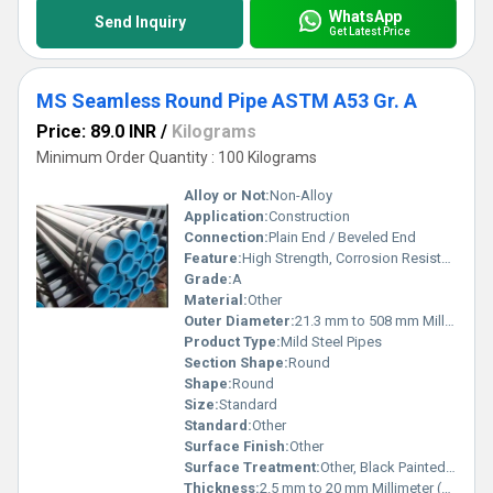
WhatsApp
Send Inquiry
Get Latest Price
MS Seamless Round Pipe ASTM A53 Gr. A
Price: 89.0 INR
/
Kilograms
Minimum Order Quantity : 100 Kilograms
Alloy or Not:
Non-Alloy
Application:
Construction
Connection:
Plain End / Beveled End
Feature:
High Strength, Corrosion Resistance, Precision Seamless
Grade:
A
Material:
Other
Outer Diameter:
21.3 mm to 508 mm Millimeter (mm)
Product Type:
Mild Steel Pipes
Section Shape:
Round
Shape:
Round
Size:
Standard
Standard:
Other
Surface Finish:
Other
Surface Treatment:
Other, Black Painted / Oiled
Thickness:
2.5 mm to 20 mm Millimeter (mm)