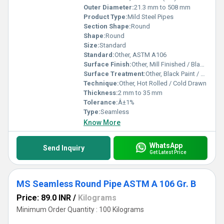
Outer Diameter:
21.3 mm to 508 mm
Product Type:
Mild Steel Pipes
Section Shape:
Round
Shape:
Round
Size:
Standard
Standard:
Other, ASTM A106
Surface Finish:
Other, Mill Finished / Black Painted
Surface Treatment:
Other, Black Paint / Oiled / Galvanized
Technique:
Other, Hot Rolled / Cold Drawn
Thickness:
2 mm to 35 mm
Tolerance:
Â±1%
Type:
Seamless
Know More
WhatsApp
Send Inquiry
Get Latest Price
MS Seamless Round Pipe ASTM A 106 Gr. B
Price: 89.0 INR
/
Kilograms
Minimum Order Quantity : 100 Kilograms