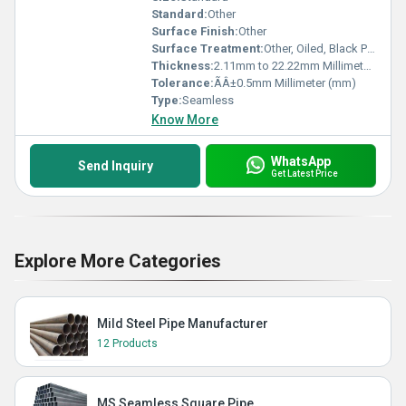
Standard:
Other
Surface Finish:
Other
Surface Treatment:
Other, Oiled, Black Painted, Anti-Corrosion Coated
Thickness:
2.11mm to 22.22mm Millimeter (mm)
Tolerance:
ÃÂ±0.5mm Millimeter (mm)
Type:
Seamless
Know More
WhatsApp
Send Inquiry
Get Latest Price
Explore More Categories
Mild Steel Pipe Manufacturer
12 Products
MS Seamless Square Pipe