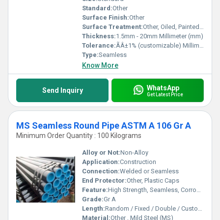
Standard:
Other
Surface Finish:
Other
Surface Treatment:
Other, Oiled, Painted, or Galvanized
Thickness:
1.5mm - 20mm Millimeter (mm)
Tolerance:
ÃÂ±1% (customizable) Millimeter (mm)
Type:
Seamless
Know More
WhatsApp
Send Inquiry
Get Latest Price
MS Seamless Round Pipe ASTM A 106 Gr A
Minimum Order Quantity : 100 Kilograms
Alloy or Not:
Non-Alloy
Application:
Construction
Connection:
Welded or Seamless
End Protector:
Other, Plastic Caps
Feature:
High Strength, Seamless, Corrosion Resistant
Grade:
Gr A
Length:
Random / Fixed / Double / Custom Lengths
Material:
Other , Mild Steel (MS)