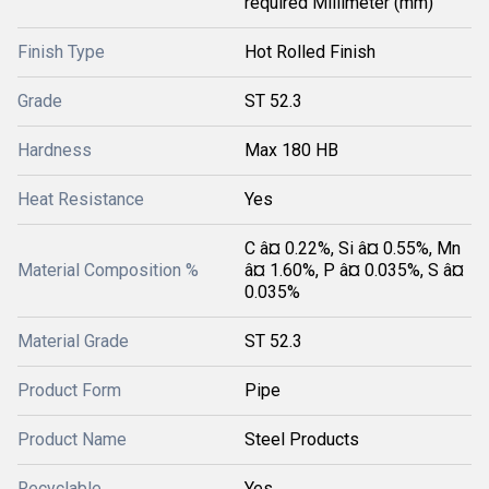
required Millimeter (mm)
Finish Type
Hot Rolled Finish
Grade
ST 52.3
Hardness
Max 180 HB
Heat Resistance
Yes
C â¤ 0.22%, Si â¤ 0.55%, Mn
Material Composition %
â¤ 1.60%, P â¤ 0.035%, S â¤
0.035%
Material Grade
ST 52.3
Product Form
Pipe
Product Name
Steel Products
Recyclable
Yes