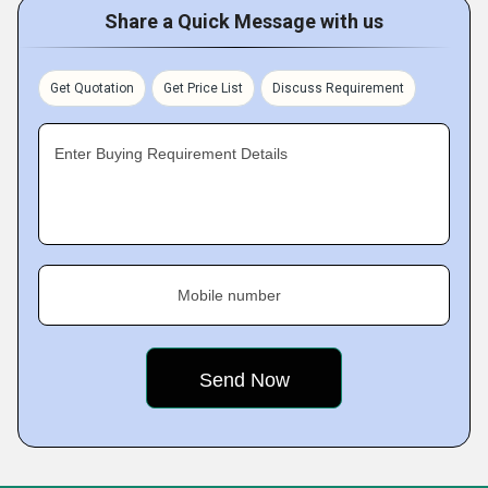
Share a Quick Message with us
Get Quotation
Get Price List
Discuss Requirement
Enter Buying Requirement Details
Mobile number