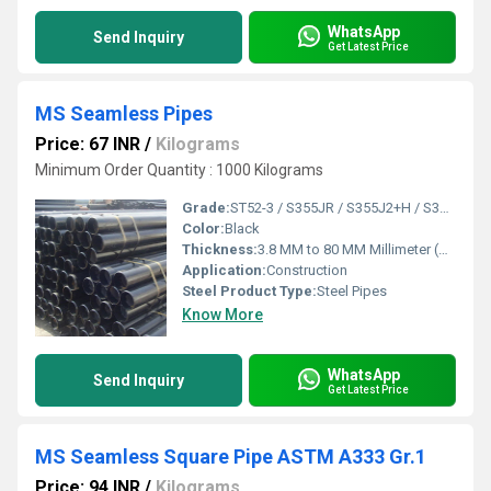
WhatsApp
Send Inquiry
Get Latest Price
MS Seamless Pipes
Price: 67 INR
/
Kilograms
Minimum Order Quantity : 1000 Kilograms
Grade:
ST52-3 / S355JR / S355J2+H / S355 K2+N / 410 MPA / 355 MPA
Color:
Black
Thickness:
3.8 MM to 80 MM Millimeter (mm)
Application:
Construction
Steel Product Type:
Steel Pipes
Know More
WhatsApp
Send Inquiry
Get Latest Price
MS Seamless Square Pipe ASTM A333 Gr.1
Price: 94 INR
/
Kilograms