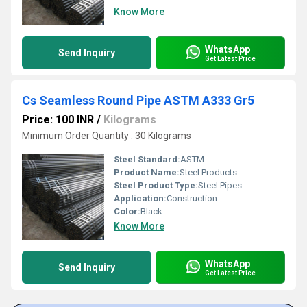
Know More
WhatsApp
Send Inquiry
Get Latest Price
Cs Seamless Round Pipe ASTM A333 Gr5
Price: 100 INR
/
Kilograms
Minimum Order Quantity : 30 Kilograms
Steel Standard:
ASTM
Product Name:
Steel Products
Steel Product Type:
Steel Pipes
Application:
Construction
Color:
Black
Know More
WhatsApp
Send Inquiry
Get Latest Price