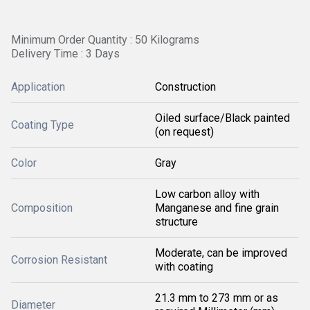
Minimum Order Quantity : 50 Kilograms
Delivery Time : 3 Days
Application
Construction
Oiled surface/Black painted
Coating Type
(on request)
Color
Gray
Low carbon alloy with
Composition
Manganese and fine grain
structure
Moderate, can be improved
Corrosion Resistant
with coating
21.3 mm to 273 mm or as
Diameter