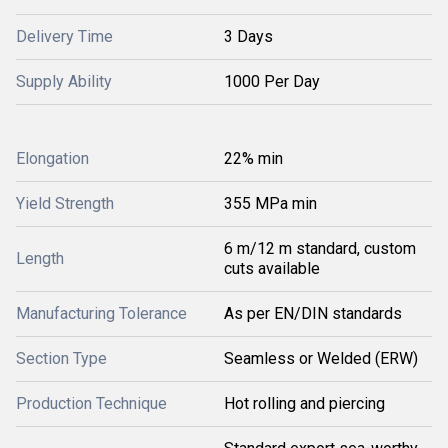
Delivery Time
3 Days
Supply Ability
1000 Per Day
Elongation
22% min
Yield Strength
355 MPa min
6 m/12 m standard, custom
Length
cuts available
Manufacturing Tolerance
As per EN/DIN standards
Section Type
Seamless or Welded (ERW)
Production Technique
Hot rolling and piercing