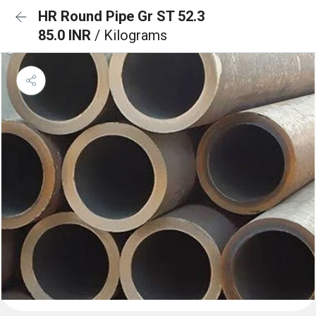
HR Round Pipe Gr ST 52.3
85.0 INR
/ Kilograms