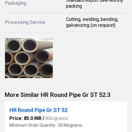
Standard export sea-worthy
Packaging
packing
Cutting, welding, bending,
Processing Service
galvanizing (on request)
More Similar HR Round Pipe Gr ST 52.3
HR Round Pipe Gr ST 52
Price: 85.0 INR
/
Kilograms
Minimum Order Quantity : 50 Kilograms