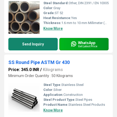
Steel Standard:
Other, DIN 2391 / EN 10305
Color:
Gray
Grade:
ST 52
Heat Resistance:
Yes
Thickness:
1.6 mm to 10 mm Millimeter (mm)
Know More
WhatsApp
Send Inquiry
Get Latest Price
SS Round Pipe ASTM Gr 430
Price: 345.0 INR
/
Kilograms
Minimum Order Quantity : 50 Kilograms
Steel Type:
Stainless Steel
Color:
Silver
Application:
Construction
Steel Product Type:
Steel Pipes
Product Name:
Stainless Steel Products
Know More