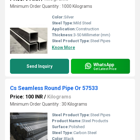
Minimum Order Quantity : 1000 Kilograms
Color:
Silver
Steel Type:
Mild Steel
Application:
Construction
Thickness:
3-50 Millimeter (mm)
Steel Product Type:
Steel Pipes
Know More
WhatsApp
Send Inquiry
Get Latest Price
Cs Seamless Round Pipe Or 57533
Price: 100 INR
/
Kilograms
Minimum Order Quantity : 30 Kilograms
Steel Product Type:
Steel Pipes
Product Name:
Steel Products
Surface:
Polished
Steel Type:
Carbon Steel
Color:
Black