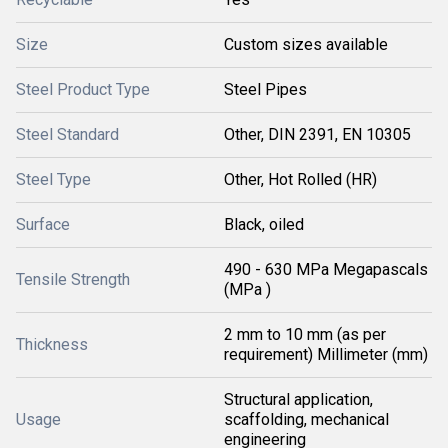
Size
Custom sizes available
Steel Product Type
Steel Pipes
Steel Standard
Other, DIN 2391, EN 10305
Steel Type
Other, Hot Rolled (HR)
Surface
Black, oiled
490 - 630 MPa Megapascals
Tensile Strength
(MPa )
2 mm to 10 mm (as per
Thickness
requirement) Millimeter (mm)
Structural application,
Usage
scaffolding, mechanical
engineering