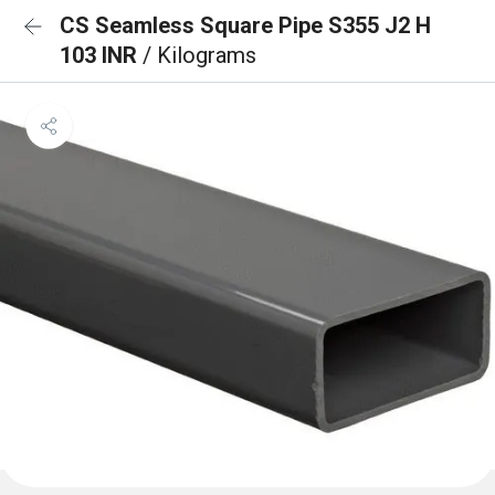
CS Seamless Square Pipe S355 J2 H
103 INR
/ Kilograms