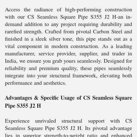
Access the radiance of high-performing construction
with our CS Seamless Square Pipe S355 J2 H-an in-
demand addition to any project requiring durability and
rarefied strength. Crafted from pivotal Carbon Steel and
finished in a sleek silver tone, this pipe stands out as a
vital component in modern construction. As a leading
manufacturer, service provider, supplier, and trader in
India, we ensure you grab yours seamlessly. Designed for
reliability and premium quality, these pipes seamlessly
integrate into your structural framework, elevating both
performance and aesthetics.
Advantages & Specific Usage of CS Seamless Square
Pipe S355 J2 H
Experience unrivaled structural support with CS
Seamless Square Pipe S355 J2 H. Its pivotal advantage
lies in superior strength-to-weight ratio and enhanced