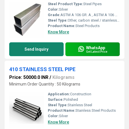
Steel Product Type:
Steel Pipes
Color:
Silver
Grade:
ASTM A 106 GR. A , ASTM A 106 GR. B , ASTM A 106 GR. C
Steel Type:
Other, carbon steel / stainless steel
Product Name:
Steel Products
Know More
WhatsApp
Send Inquiry
Get Latest Price
410 STAINLESS STEEL PIPE
Price: 50000.0 INR
/
Kilograms
Minimum Order Quantity : 50 Kilograms
Application:
Construction
Surface:
Polished
Steel Type:
Stainless Steel
Product Name:
Stainless Steel Products
Color:
Silver
Know More