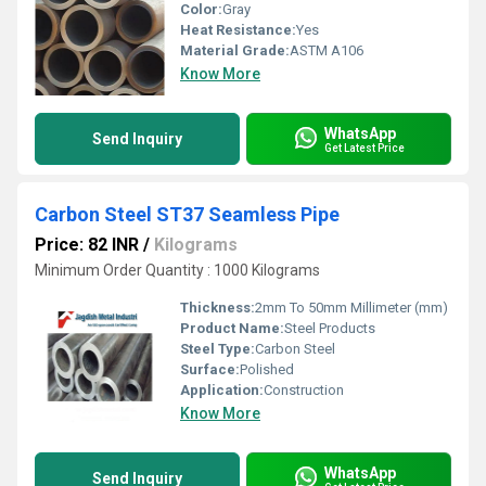
Color:
Gray
Heat Resistance:
Yes
Material Grade:
ASTM A106
Know More
WhatsApp
Send Inquiry
Get Latest Price
Carbon Steel ST37 Seamless Pipe
Price: 82 INR
/
Kilograms
Minimum Order Quantity : 1000 Kilograms
Thickness:
2mm To 50mm Millimeter (mm)
Product Name:
Steel Products
Steel Type:
Carbon Steel
Surface:
Polished
Application:
Construction
Know More
WhatsApp
Send Inquiry