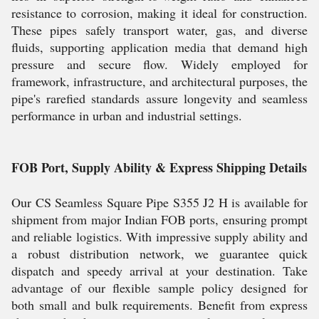
resistance to corrosion, making it ideal for construction.
These pipes safely transport water, gas, and diverse
fluids, supporting application media that demand high
pressure and secure flow. Widely employed for
framework, infrastructure, and architectural purposes, the
pipe's rarefied standards assure longevity and seamless
performance in urban and industrial settings.
FOB Port, Supply Ability & Express Shipping Details
Our CS Seamless Square Pipe S355 J2 H is available for
shipment from major Indian FOB ports, ensuring prompt
and reliable logistics. With impressive supply ability and
a robust distribution network, we guarantee quick
dispatch and speedy arrival at your destination. Take
advantage of our flexible sample policy designed for
both small and bulk requirements. Benefit from express