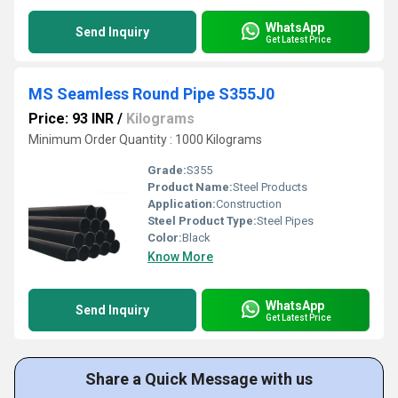
WhatsApp
Send Inquiry
Get Latest Price
MS Seamless Round Pipe S355J0
Price: 93 INR
/
Kilograms
Minimum Order Quantity : 1000 Kilograms
Grade:
S355
Product Name:
Steel Products
Application:
Construction
Steel Product Type:
Steel Pipes
Color:
Black
Know More
WhatsApp
Send Inquiry
Get Latest Price
Share a Quick Message with us