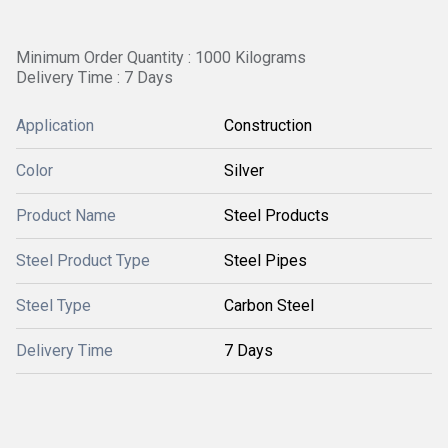
Minimum Order Quantity : 1000 Kilograms
Delivery Time : 7 Days
Application
Construction
Color
Silver
Product Name
Steel Products
Steel Product Type
Steel Pipes
Steel Type
Carbon Steel
Delivery Time
7 Days