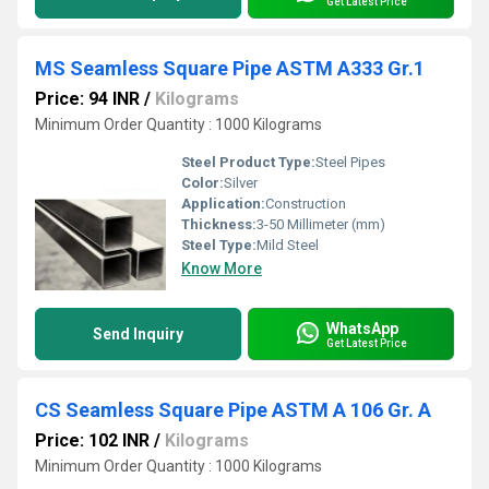
Get Latest Price
MS Seamless Square Pipe ASTM A333 Gr.1
Price: 94 INR
/
Kilograms
Minimum Order Quantity : 1000 Kilograms
Steel Product Type:
Steel Pipes
Color:
Silver
Application:
Construction
Thickness:
3-50 Millimeter (mm)
Steel Type:
Mild Steel
Know More
WhatsApp
Send Inquiry
Get Latest Price
CS Seamless Square Pipe ASTM A 106 Gr. A
Price: 102 INR
/
Kilograms
Minimum Order Quantity : 1000 Kilograms