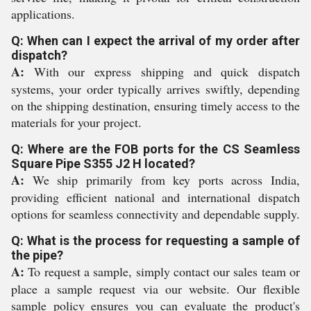
applications.
Q: When can I expect the arrival of my order after
dispatch?
A:
With our express shipping and quick dispatch
systems, your order typically arrives swiftly, depending
on the shipping destination, ensuring timely access to the
materials for your project.
Q: Where are the FOB ports for the CS Seamless
Square Pipe S355 J2 H located?
A:
We ship primarily from key ports across India,
providing efficient national and international dispatch
options for seamless connectivity and dependable supply.
Q: What is the process for requesting a sample of
the pipe?
A:
To request a sample, simply contact our sales team or
place a sample request via our website. Our flexible
sample policy ensures you can evaluate the product's