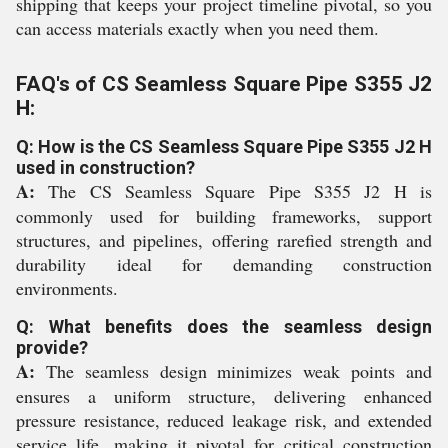
shipping that keeps your project timeline pivotal, so you
can access materials exactly when you need them.
FAQ's of CS Seamless Square Pipe S355 J2
H:
Q: How is the CS Seamless Square Pipe S355 J2 H
used in construction?
A:
The CS Seamless Square Pipe S355 J2 H is
commonly used for building frameworks, support
structures, and pipelines, offering rarefied strength and
durability ideal for demanding construction
environments.
Q: What benefits does the seamless design
provide?
A:
The seamless design minimizes weak points and
ensures a uniform structure, delivering enhanced
pressure resistance, reduced leakage risk, and extended
service life, making it pivotal for critical construction