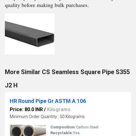
quality before making bulk purchases.
More Similar CS Seamless Square Pipe S355
J2 H
HR Round Pipe Gr ASTM A 106
Price: 80.0 INR
/
Kilograms
Minimum Order Quantity : 50 Kilograms
Composition:
Carbon Steel
Recyclable:
Yes