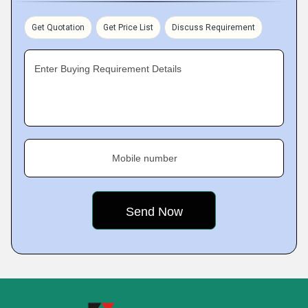
Get Quotation
Get Price List
Discuss Requirement
Enter Buying Requirement Details
Mobile number