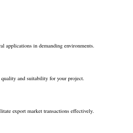
tural applications in demanding environments.
uality and suitability for your project.
tate export market transactions effectively.