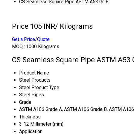
CS Seamless Square Pipe ASTM A53 Gr. B
Price 105 INR
/ Kilograms
Get a Price/Quote
MOQ :
1000 Kilograms
CS Seamless Square Pipe ASTM A53 Gr
Product Name
Steel Products
Steel Product Type
Steel Pipes
Grade
ASTM A106 Grade A, ASTM A106 Grade B, ASTM A106
Thickness
3-12 Millimeter (mm)
Application