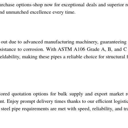
rchase options-shop now for exceptional deals and superior rel
and unmatched excellence every time.
 due to advanced manufacturing machinery, guaranteeing seam
resistance to corrosion. With ASTM A106 Grade A, B, and C av
ldability, making these pipes a reliable choice for structural 
lored quotation options for bulk supply and export market r
t. Enjoy prompt delivery times thanks to our efficient logisti
steel pipe requirements are met with speed, reliability, and t