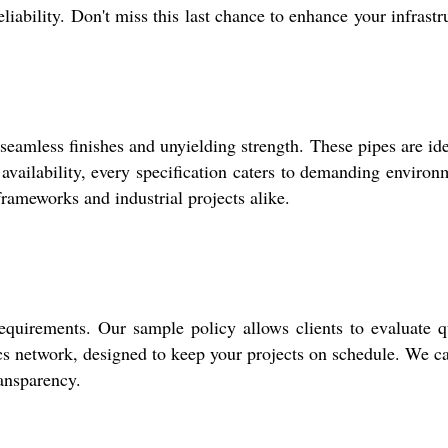
iability. Don't miss this last chance to enhance your infrastr
less finishes and unyielding strength. These pipes are ide
ailability, every specification caters to demanding environ
frameworks and industrial projects alike.
equirements. Our sample policy allows clients to evaluate q
cs network, designed to keep your projects on schedule. We ca
ransparency.