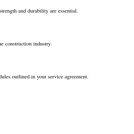
rength and durability are essential.
 construction industry.
dules outlined in your service agreement.