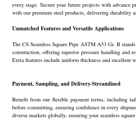
every stage. Secure your future projects with advance pu
with our premium steel products, delivering durability 
Unmatched Features and Versatile Applications
The CS Seamless Square Pipe ASTM A53 Gr. B stands out
construction, offering superior pressure handling and 
Extra features include uniform thickness and excellent we
Payment, Sampling, and Delivery-Streamlined
Benefit from our flexible payment terms, including tai
before committing, ensuring confidence in every shipmen
diverse markets globally, ensuring your seamless square 