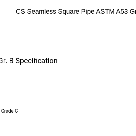
CS Seamless Square Pipe ASTM A53 Gr
. B Specification
 Grade C