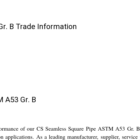
r. B Trade Information
 A53 Gr. B
erformance of our CS Seamless Square Pipe ASTM A53 Gr. B. 
on applications. As a leading manufacturer, supplier, service