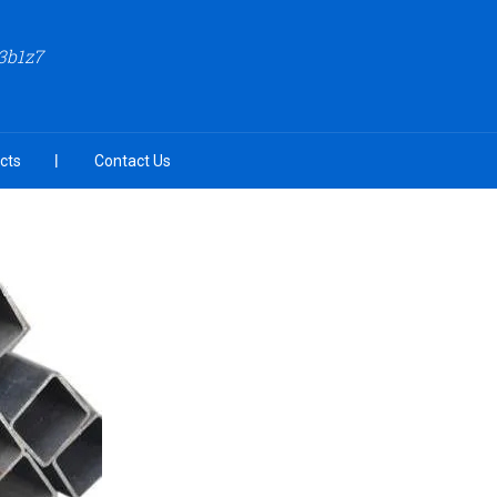
3b1z7
cts
Contact Us