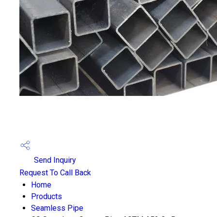
Send Inquiry
Request To Call Back
Home
Products
Seamless Pipe