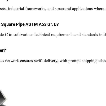
s, industrial frameworks, and structural applications where st
s Square Pipe ASTM A53 Gr. B?
to suit various technical requirements and standards in the
der?
ics network ensures swift delivery, with prompt shipping sche