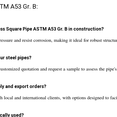
TM A53 Gr. B:
ess Square Pipe ASTM A53 Gr. B in construction?
ressure and resist corrosion, making it ideal for robust struc
ur steel pipes?
ustomized quotation and request a sample to assess the pipe's q
ly and export orders?
ocal and international clients, with options designed to facili
cally used?