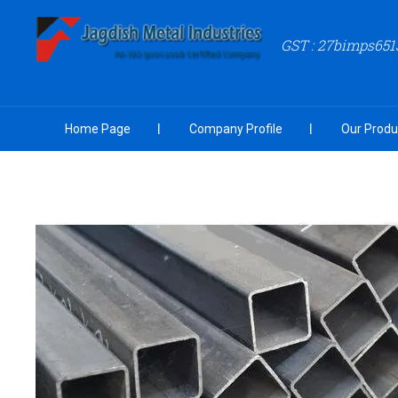
GST : 27bimps651
Home Page
Company Profile
Our Produ