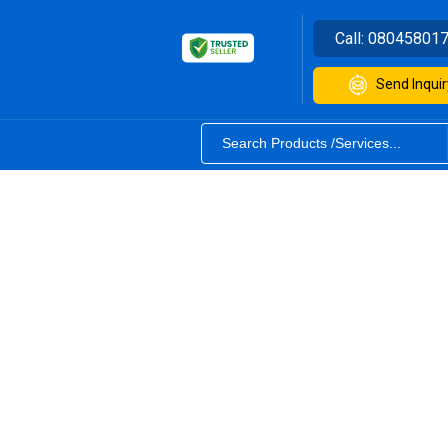
Call:
08045801
Send Inquir