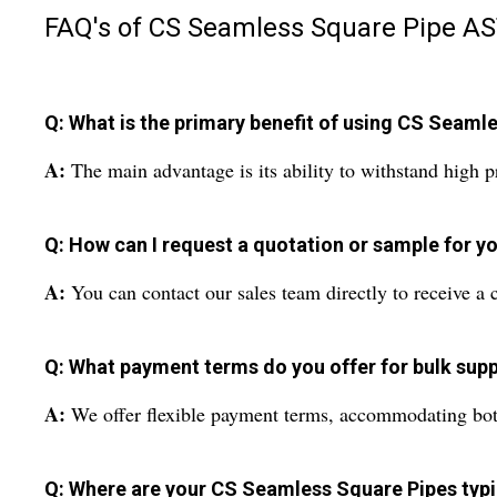
FAQ's of CS Seamless Square Pipe AS
Q: What is the primary benefit of using CS Seaml
A:
The main advantage is its ability to withstand high p
Q: How can I request a quotation or sample for yo
A:
You can contact our sales team directly to receive a c
Q: What payment terms do you offer for bulk supp
A:
We offer flexible payment terms, accommodating both l
Q: Where are your CS Seamless Square Pipes typi