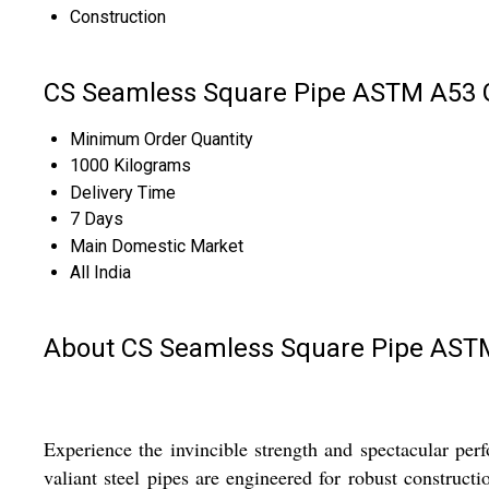
Construction
CS Seamless Square Pipe ASTM A53 G
Minimum Order Quantity
1000 Kilograms
Delivery Time
7 Days
Main Domestic Market
All India
About CS Seamless Square Pipe ASTM
Experience the invincible strength and spectacular p
valiant steel pipes are engineered for robust constructi