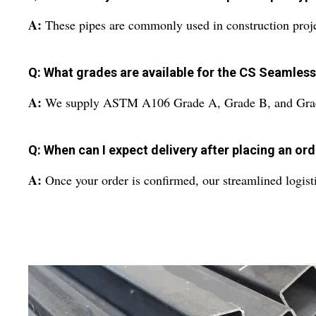
A:
These pipes are commonly used in construction project
Q: What grades are available for the CS Seamles
A:
We supply ASTM A106 Grade A, Grade B, and Grade C 
Q: When can I expect delivery after placing an or
A:
Once your order is confirmed, our streamlined logist