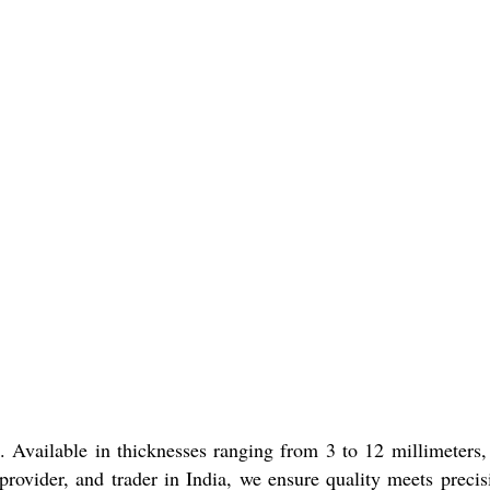
Available in thicknesses ranging from 3 to 12 millimeters,
 provider, and trader in India, we ensure quality meets precis