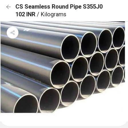
CS Seamless Round Pipe S355J0
102 INR
/ Kilograms