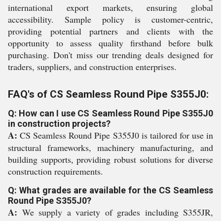
international export markets, ensuring global
accessibility. Sample policy is customer-centric,
providing potential partners and clients with the
opportunity to assess quality firsthand before bulk
purchasing. Don't miss our trending deals designed for
traders, suppliers, and construction enterprises.
FAQ's of CS Seamless Round Pipe S355J0:
Q: How can I use CS Seamless Round Pipe S355J0
in construction projects?
A:
CS Seamless Round Pipe S355J0 is tailored for use in
structural frameworks, machinery manufacturing, and
building supports, providing robust solutions for diverse
construction requirements.
Q: What grades are available for the CS Seamless
Round Pipe S355J0?
A:
We supply a variety of grades including S355JR,