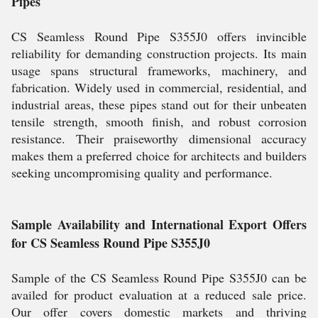
Pipes
CS Seamless Round Pipe S355J0 offers invincible
reliability for demanding construction projects. Its main
usage spans structural frameworks, machinery, and
fabrication. Widely used in commercial, residential, and
industrial areas, these pipes stand out for their unbeaten
tensile strength, smooth finish, and robust corrosion
resistance. Their praiseworthy dimensional accuracy
makes them a preferred choice for architects and builders
seeking uncompromising quality and performance.
Sample Availability and International Export Offers
for CS Seamless Round Pipe S355J0
Sample of the CS Seamless Round Pipe S355J0 can be
availed for product evaluation at a reduced sale price.
Our offer covers domestic markets and thriving