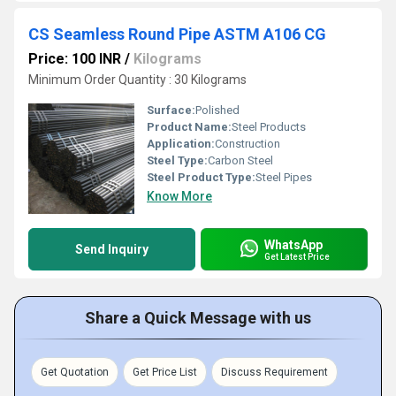
CS Seamless Round Pipe ASTM A106 CG
Price: 100 INR
/
Kilograms
Minimum Order Quantity : 30 Kilograms
Surface:
Polished
Product Name:
Steel Products
Application:
Construction
Steel Type:
Carbon Steel
Steel Product Type:
Steel Pipes
Know More
WhatsApp
Send Inquiry
Get Latest Price
Share a Quick Message with us
Get Quotation
Get Price List
Discuss Requirement