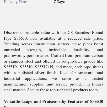
Delivery Time
7 Days
Discover unbeatable value with our CS Seamless Round
Pipe S355J0, now available at a reduced sale price.
Trending across construction sectors, these pipes boast
unrivaled strength, invincible durability, and
praiseworthy performance. Crafted from premium carbon
or stainless steel and offered in sought-after grades like
S355JR, S355J0, S355J2+N, and more, each pipe shines
with a polished silver finish. Ideal for structural and
industrial applications, we serve as a trusted
manufacturer, supplier, and service provider in India's
steel market. Secure these top-tier steel products today!
Versatile Usage and Praiseworthy Features of S355J0