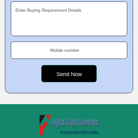
Enter Buying Requirement Details
Mobile number