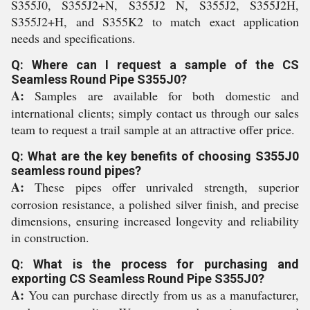
S355J0, S355J2+N, S355J2 N, S355J2, S355J2H,
S355J2+H, and S355K2 to match exact application
needs and specifications.
Q: Where can I request a sample of the CS
Seamless Round Pipe S355J0?
A:
Samples are available for both domestic and
international clients; simply contact us through our sales
team to request a trail sample at an attractive offer price.
Q: What are the key benefits of choosing S355J0
seamless round pipes?
A:
These pipes offer unrivaled strength, superior
corrosion resistance, a polished silver finish, and precise
dimensions, ensuring increased longevity and reliability
in construction.
Q: What is the process for purchasing and
exporting CS Seamless Round Pipe S355J0?
A:
You can purchase directly from us as a manufacturer,