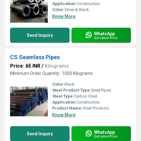
Application:
Construction
Color:
Silver & Black
Know More
WhatsApp
Send Inquiry
Get Latest Price
CS Seamless Pipes
Price: 65 INR
/
Kilograms
Minimum Order Quantity : 1000 Kilograms
Color:
Black
Steel Product Type:
Steel Pipes
Steel Type:
Carbon Steel
Application:
Construction
Product Name:
Steel Products
Know More
WhatsApp
Send Inquiry
Get Latest Price