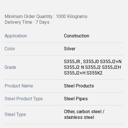
Minimum Order Quantity : 1000 Kilograms
Delivery Time : 7 Days
Application
Construction
Color
Silver
S355JR , S355J0 S355J2+N
Grade
S355J2 N S355J2 S355J2H
S355J2+H S355K2
Product Name
Steel Products
Steel Product Type
Steel Pipes
Other, carbon steel /
Steel Type
stainless steel