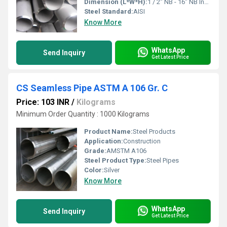
Dimension (L*W*H):
1 / 2" NB - 16" NB Inch (in)
Steel Standard:
AISI
Know More
WhatsApp
Send Inquiry
Get Latest Price
CS Seamless Pipe ASTM A 106 Gr. C
Price: 103 INR
/
Kilograms
Minimum Order Quantity : 1000 Kilograms
Product Name:
Steel Products
Application:
Construction
Grade:
AMSTM A106
Steel Product Type:
Steel Pipes
Color:
Silver
Know More
WhatsApp
Send Inquiry
Get Latest Price