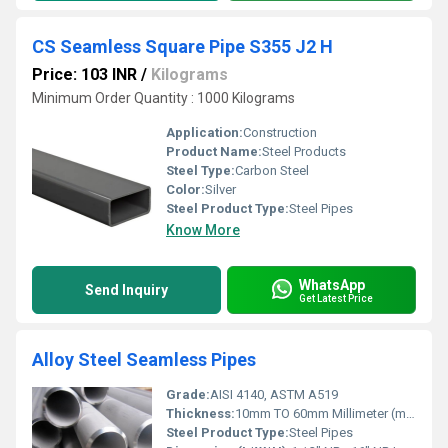
CS Seamless Square Pipe S355 J2 H
Price: 103 INR
/
Kilograms
Minimum Order Quantity : 1000 Kilograms
Application:
Construction
Product Name:
Steel Products
Steel Type:
Carbon Steel
Color:
Silver
Steel Product Type:
Steel Pipes
Know More
WhatsApp
Send Inquiry
Get Latest Price
Alloy Steel Seamless Pipes
Grade:
AISI 4140, ASTM A519
Thickness:
10mm TO 60mm Millimeter (mm)
Steel Product Type:
Steel Pipes