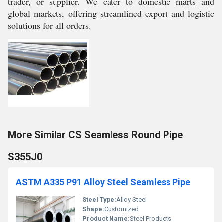
trader, or supplier. We cater to domestic marts and
global markets, offering streamlined export and logistic
solutions for all orders.
More Similar CS Seamless Round Pipe
S355J0
ASTM A335 P91 Alloy Steel Seamless Pipe
Steel Type:
Alloy Steel
Shape:
Customized
Product Name:
Steel Products