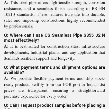
A:
This steel pipe offers high tensile strength, corrosion
resistance, and a seamless finish according to BS EN
10210 standards. These features translate into durable,
safe, and imposing constructions highly recommended
by professionals.
Q: Where can I use CS Seamless Pipe S355 J2 N
most effectively?
A:
It is best suited for construction sites, infrastructure
developments, industrial plants, and any application that
demands resilient support and longevity.
Q: What payment terms and shipment options are
available?
A:
We provide flexible payment terms and ship stock-
ready products swiftly from our FOB port in India. List
prices are transparent, ensuring a straightforward
purchase experience for every order.
Q: Can I request product samples before placing a