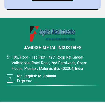
JAGDISH METAL INDUSTRIES
106, Floor - 1st, Plot - 497, Roop Raj, Sardar
Vallabhbhai Patel Road, 2nd Parsiwada, Opear
House, Mumbai, Maharashtra, 400004, India
Mr. Jagdish M. Solanki
Proprietor