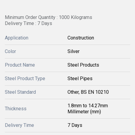
Minimum Order Quantity : 1000 Kilograms
Delivery Time : 7 Days
Application
Construction
Color
Silver
Product Name
Steel Products
Steel Product Type
Steel Pipes
Steel Standard
Other, BS EN 10210
1.8mm to 14.27mm
Thickness
Millimeter (mm)
Delivery Time
7 Days