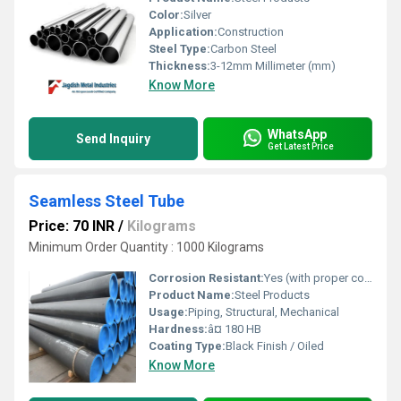
Color:
Silver
Application:
Construction
Steel Type:
Carbon Steel
Thickness:
3-12mm Millimeter (mm)
Know More
WhatsApp
Send Inquiry
Get Latest Price
Seamless Steel Tube
Price: 70 INR
/
Kilograms
Minimum Order Quantity : 1000 Kilograms
Corrosion Resistant:
Yes (with proper coating)
Product Name:
Steel Products
Usage:
Piping, Structural, Mechanical
Hardness:
â¤ 180 HB
Coating Type:
Black Finish / Oiled
Know More