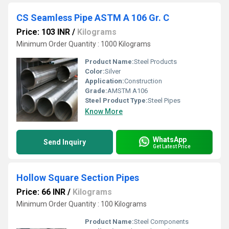
CS Seamless Pipe ASTM A 106 Gr. C
Price: 103 INR
/
Kilograms
Minimum Order Quantity : 1000 Kilograms
Product Name:
Steel Products
Color:
Silver
Application:
Construction
Grade:
AMSTM A106
Steel Product Type:
Steel Pipes
Know More
WhatsApp
Send Inquiry
Get Latest Price
Hollow Square Section Pipes
Price: 66 INR
/
Kilograms
Minimum Order Quantity : 100 Kilograms
Product Name:
Steel Components