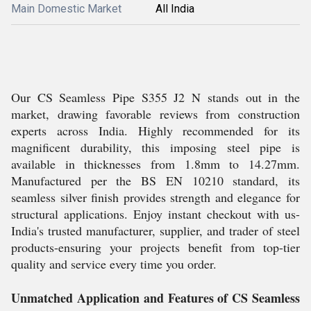
Main Domestic Market
All India
Our CS Seamless Pipe S355 J2 N stands out in the
market, drawing favorable reviews from construction
experts across India. Highly recommended for its
magnificent durability, this imposing steel pipe is
available in thicknesses from 1.8mm to 14.27mm.
Manufactured per the BS EN 10210 standard, its
seamless silver finish provides strength and elegance for
structural applications. Enjoy instant checkout with us-
India's trusted manufacturer, supplier, and trader of steel
products-ensuring your projects benefit from top-tier
quality and service every time you order.
Unmatched Application and Features of CS Seamless