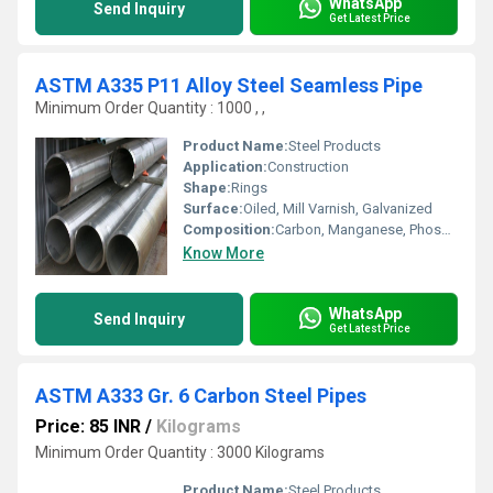
WhatsApp
Send Inquiry
Get Latest Price
ASTM A335 P11 Alloy Steel Seamless Pipe
Minimum Order Quantity : 1000 , ,
Product Name:
Steel Products
Application:
Construction
Shape:
Rings
Surface:
Oiled, Mill Varnish, Galvanized
Composition:
Carbon, Manganese, Phosphorus, Chromium, Molybdenum
Know More
WhatsApp
Send Inquiry
Get Latest Price
ASTM A333 Gr. 6 Carbon Steel Pipes
Price: 85 INR
/
Kilograms
Minimum Order Quantity : 3000 Kilograms
Product Name:
Steel Products