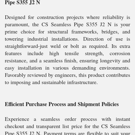
Pipe S355 J2 N
Designed for construction projects where reliability is
paramount, the CS Seamless Pipe S355 J2 N is your
prime choice for structural frameworks, bridges, and
towering industrial installations. Direction of use is
straightforward-just weld or bolt as required. Its extra
features include high tensile strength, corrosion
resistance, and a seamless finish, ensuring longevity and
easy installation in various demanding environments.
Favorably reviewed by engineers, this product contributes
to imposing and sustainable infrastructure.
Efficient Purchase Process and Shipment Policies
Experience a seamless order process with instant
checkout and transparent list price for the CS Seamless
Pipe S355 J2 N. Payment terms are flexible to suit your