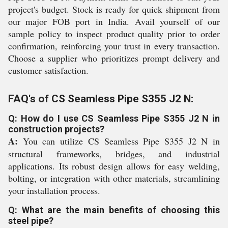
project's budget. Stock is ready for quick shipment from
our major FOB port in India. Avail yourself of our
sample policy to inspect product quality prior to order
confirmation, reinforcing your trust in every transaction.
Choose a supplier who prioritizes prompt delivery and
customer satisfaction.
FAQ's of CS Seamless Pipe S355 J2 N:
Q: How do I use CS Seamless Pipe S355 J2 N in
construction projects?
A:
You can utilize CS Seamless Pipe S355 J2 N in
structural frameworks, bridges, and industrial
applications. Its robust design allows for easy welding,
bolting, or integration with other materials, streamlining
your installation process.
Q: What are the main benefits of choosing this
steel pipe?