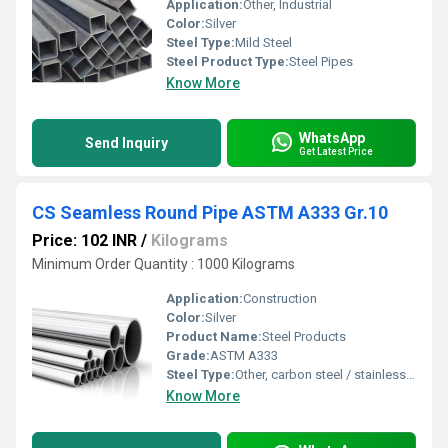
Application:
Other, Industrial
Color:
Silver
Steel Type:
Mild Steel
Steel Product Type:
Steel Pipes
Know More
WhatsApp
Send Inquiry
Get Latest Price
CS Seamless Round Pipe ASTM A333 Gr.10
Price: 102 INR
/
Kilograms
Minimum Order Quantity : 1000 Kilograms
Application:
Construction
Color:
Silver
Product Name:
Steel Products
Grade:
ASTM A333
Steel Type:
Other, carbon steel / stainless steel
Know More