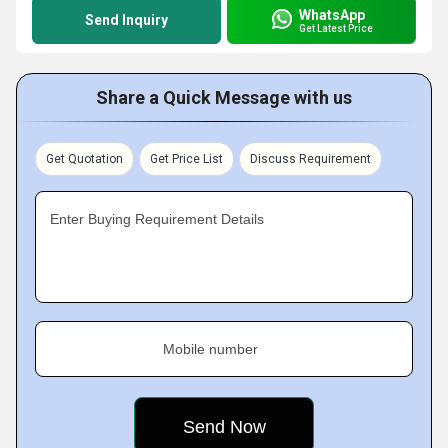
WhatsApp
Send Inquiry
Get Latest Price
Share a Quick Message with us
Get Quotation
Get Price List
Discuss Requirement
Enter Buying Requirement Details
Mobile number