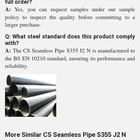
full order?
A:
Yes, you can request samples under our sample
policy to inspect the quality before committing to a
larger purchase.
Q: What steel standard does this product comply
with?
A:
The CS Seamless Pipe S355 J2 N is manufactured to
the BS EN 10210 standard, ensuring its performance and
reliability.
More Similar CS Seamless Pipe S355 J2 N