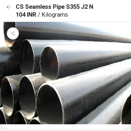
CS Seamless Pipe S355 J2 N
104 INR
/ Kilograms