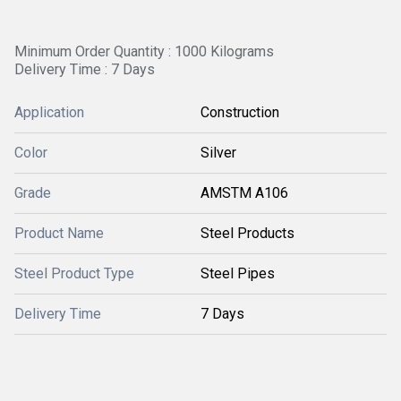
Minimum Order Quantity : 1000 Kilograms
Delivery Time : 7 Days
Application
Construction
Color
Silver
Grade
AMSTM A106
Product Name
Steel Products
Steel Product Type
Steel Pipes
Delivery Time
7 Days