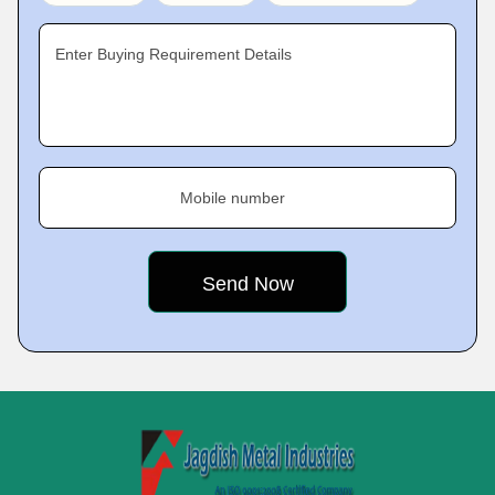
Enter Buying Requirement Details
Mobile number