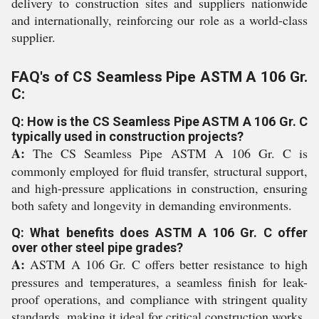
delivery to construction sites and suppliers nationwide
and internationally, reinforcing our role as a world-class
supplier.
FAQ's of CS Seamless Pipe ASTM A 106 Gr.
C:
Q: How is the CS Seamless Pipe ASTM A 106 Gr. C
typically used in construction projects?
A:
The CS Seamless Pipe ASTM A 106 Gr. C is
commonly employed for fluid transfer, structural support,
and high-pressure applications in construction, ensuring
both safety and longevity in demanding environments.
Q: What benefits does ASTM A 106 Gr. C offer
over other steel pipe grades?
A:
ASTM A 106 Gr. C offers better resistance to high
pressures and temperatures, a seamless finish for leak-
proof operations, and compliance with stringent quality
standards, making it ideal for critical construction works.