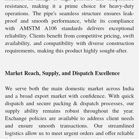
resistance, making it a prime choice for heavy-duty
operations. The pipe's seamless structure ensures leak-
proof and smooth performance, while its compliance
with AMSTM A106 standards delivers exceptional
reliability. Clients benefit from competitive pricing, swift
availability, and compatibility with diverse construction
requirements, making this product highly sought-after.
Market Reach, Supply, and Dispatch Excellence
We serve both the main domestic market across India
and a broad export market with confidence. With quick
dispatch and secure packing & dispatch processes, our
supply ability remains robust throughout the year.
Exchange policies are available to address client needs
and ensure smooth transactions. Our streamlined
logistics allow us to meet urgent orders and offer reliable