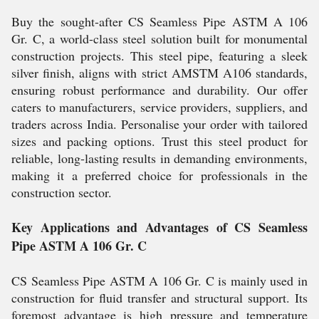
Buy the sought-after CS Seamless Pipe ASTM A 106
Gr. C, a world-class steel solution built for monumental
construction projects. This steel pipe, featuring a sleek
silver finish, aligns with strict AMSTM A106 standards,
ensuring robust performance and durability. Our offer
caters to manufacturers, service providers, suppliers, and
traders across India. Personalise your order with tailored
sizes and packing options. Trust this steel product for
reliable, long-lasting results in demanding environments,
making it a preferred choice for professionals in the
construction sector.
Key Applications and Advantages of CS Seamless
Pipe ASTM A 106 Gr. C
CS Seamless Pipe ASTM A 106 Gr. C is mainly used in
construction for fluid transfer and structural support. Its
foremost advantage is high pressure and temperature