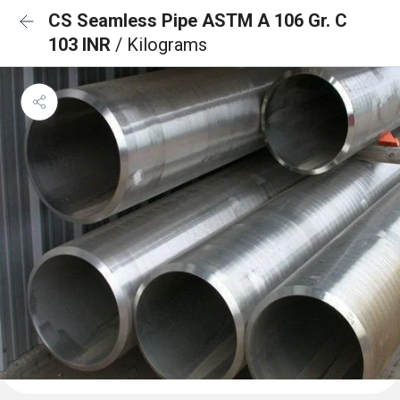
CS Seamless Pipe ASTM A 106 Gr. C
103 INR
/ Kilograms