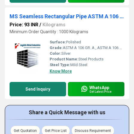
MS Seamless Rectangular Pipe ASTM A 106 Gr. C
Price: 93 INR
/
Kilograms
Minimum Order Quantity : 1000 Kilograms
Surface:
Polished
Grade:
ASTM A 106 GR. A , ASTM A 106 GR. B , ASTM A 106 GR. C
Color:
Silver
Product Name:
Steel Products
Steel Type:
Mild Steel
Know More
WhatsApp
Send Inquiry
Get Latest Price
Share a Quick Message with us
Get Quotation
Get Price List
Discuss Requirement