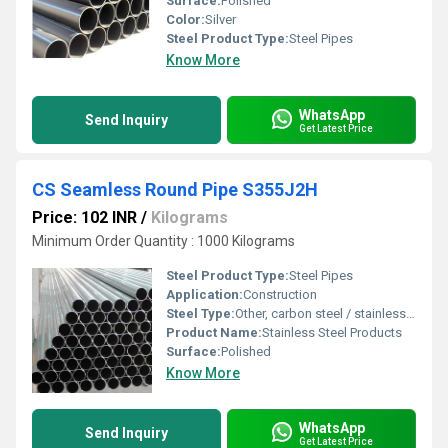
Surface:
Polished
Color:
Silver
Steel Product Type:
Steel Pipes
Know More
WhatsApp
Send Inquiry
Get Latest Price
CS Seamless Round Pipe S355J2H
Price: 102 INR
/
Kilograms
Minimum Order Quantity : 1000 Kilograms
Steel Product Type:
Steel Pipes
Application:
Construction
Steel Type:
Other, carbon steel / stainless steel
Product Name:
Stainless Steel Products
Surface:
Polished
Know More
WhatsApp
Send Inquiry
Get Latest Price