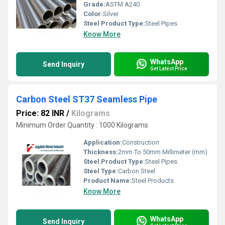
Grade:
ASTM A240
Color:
Silver
Steel Product Type:
Steel Pipes
Know More
WhatsApp
Send Inquiry
Get Latest Price
Carbon Steel ST37 Seamless Pipe
Price: 82 INR
/
Kilograms
Minimum Order Quantity : 1000 Kilograms
Application:
Construction
Thickness:
2mm To 50mm Millimeter (mm)
Steel Product Type:
Steel Pipes
Steel Type:
Carbon Steel
Product Name:
Steel Products
Know More
WhatsApp
Send Inquiry