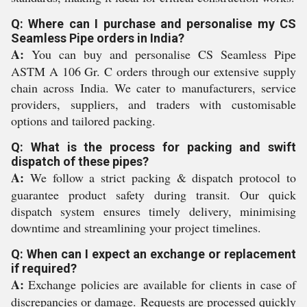
Q: Where can I purchase and personalise my CS
Seamless Pipe orders in India?
A:
You can buy and personalise CS Seamless Pipe
ASTM A 106 Gr. C orders through our extensive supply
chain across India. We cater to manufacturers, service
providers, suppliers, and traders with customisable
options and tailored packing.
Q: What is the process for packing and swift
dispatch of these pipes?
A:
We follow a strict packing & dispatch protocol to
guarantee product safety during transit. Our quick
dispatch system ensures timely delivery, minimising
downtime and streamlining your project timelines.
Q: When can I expect an exchange or replacement
if required?
A:
Exchange policies are available for clients in case of
discrepancies or damage. Requests are processed quickly