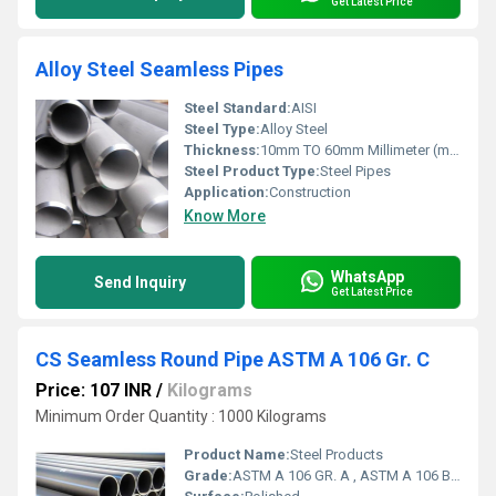
Get Latest Price
Alloy Steel Seamless Pipes
Steel Standard:
AISI
Steel Type:
Alloy Steel
Thickness:
10mm TO 60mm Millimeter (mm)
Steel Product Type:
Steel Pipes
Application:
Construction
Know More
WhatsApp
Send Inquiry
Get Latest Price
CS Seamless Round Pipe ASTM A 106 Gr. C
Price: 107 INR
/
Kilograms
Minimum Order Quantity : 1000 Kilograms
Product Name:
Steel Products
Grade:
ASTM A 106 GR. A , ASTM A 106 B , ASTM A 106 C