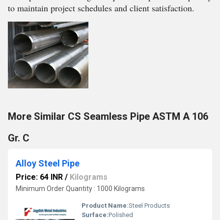
to maintain project schedules and client satisfaction.
More Similar CS Seamless Pipe ASTM A 106
Gr. C
Alloy Steel Pipe
Price: 64 INR
/
Kilograms
Minimum Order Quantity : 1000 Kilograms
Product Name:
Steel Products
Surface:
Polished