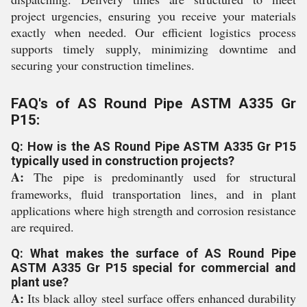
project urgencies, ensuring you receive your materials
exactly when needed. Our efficient logistics process
supports timely supply, minimizing downtime and
securing your construction timelines.
FAQ's of AS Round Pipe ASTM A335 Gr
P15:
Q: How is the AS Round Pipe ASTM A335 Gr P15
typically used in construction projects?
A:
The pipe is predominantly used for structural
frameworks, fluid transportation lines, and in plant
applications where high strength and corrosion resistance
are required.
Q: What makes the surface of AS Round Pipe
ASTM A335 Gr P15 special for commercial and
plant use?
A:
Its black alloy steel surface offers enhanced durability