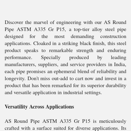
Discover the marvel of engineering with our AS Round
Pipe ASTM A335 Gr P15, a top-tier alloy steel pipe
designed for the most demanding construction
applications. Cloaked in a striking black finish, this steel
product speaks to remarkable strength and enduring
performance. Specially produced by leading
manufacturers, suppliers, and service providers in India,
each pipe promises an ephemeral blend of reliability and
longevity. Don't miss out-add to cart now and invest in a
product that has been remarked for its superior durability
and versatile application in industrial settings.
Versatility Across Applications
AS Round Pipe ASTM A335 Gr P15 is meticulously
crafted with a surface suited for diverse applications. Its