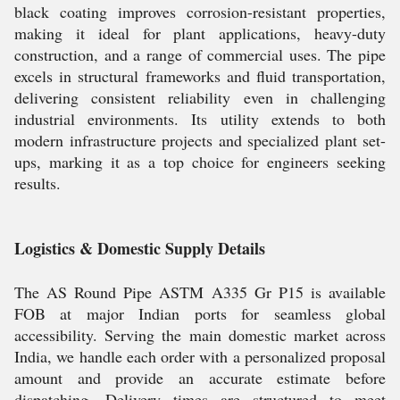
black coating improves corrosion-resistant properties,
making it ideal for plant applications, heavy-duty
construction, and a range of commercial uses. The pipe
excels in structural frameworks and fluid transportation,
delivering consistent reliability even in challenging
industrial environments. Its utility extends to both
modern infrastructure projects and specialized plant set-
ups, marking it as a top choice for engineers seeking
results.
Logistics & Domestic Supply Details
The AS Round Pipe ASTM A335 Gr P15 is available
FOB at major Indian ports for seamless global
accessibility. Serving the main domestic market across
India, we handle each order with a personalized proposal
amount and provide an accurate estimate before
dispatching. Delivery times are structured to meet