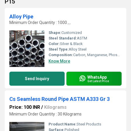
P15
Alloy Pipe
Minimum Order Quantity : 1000 , ,
Shape:
Customized
Steel Standard:
ASTM
Color:
Silver & Black
Steel Type:
Alloy Steel
Composition:
Carbon, Manganese, Phosphorus, Chromium, Molybdenum
Know More
WhatsApp
Send Inquiry
Get Latest Price
Cs Seamless Round Pipe ASTM A333 Gr 3
Price: 100 INR
/
Kilograms
Minimum Order Quantity : 30 Kilograms
Product Name:
Steel Products
Surface:
Polished