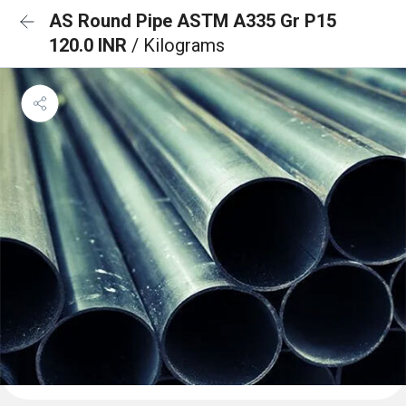
AS Round Pipe ASTM A335 Gr P15
120.0 INR
/ Kilograms