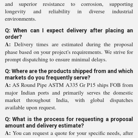
and superior resistance to corrosion, supporting
longevity and reliability in diverse industrial
environments.
Q: When can I expect delivery after placing an
order?
A:
Delivery times are estimated during the proposal
phase based on your project's requirements. We strive for
prompt dispatching to ensure minimal delays.
Q: Where are the products shipped from and which
markets do you frequently serve?
A:
AS Round Pipe ASTM A335 Gr P15 ships FOB from
major Indian ports and primarily serves the domestic
market throughout India, with global dispatches
available upon request.
Q: What is the process for requesting a proposal
amount and delivery estimate?
A:
You can request a quote for your specific needs, after