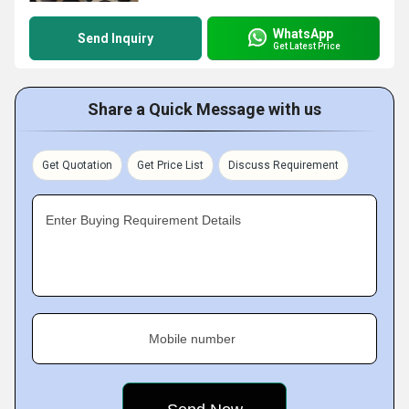
WhatsApp
Send Inquiry
Get Latest Price
Share a Quick Message with us
Get Quotation
Get Price List
Discuss Requirement
Enter Buying Requirement Details
Mobile number