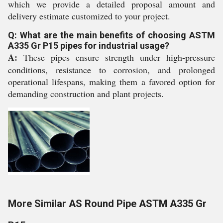
which we provide a detailed proposal amount and
delivery estimate customized to your project.
Q: What are the main benefits of choosing ASTM
A335 Gr P15 pipes for industrial usage?
A:
These pipes ensure strength under high-pressure
conditions, resistance to corrosion, and prolonged
operational lifespans, making them a favored option for
demanding construction and plant projects.
More Similar AS Round Pipe ASTM A335 Gr