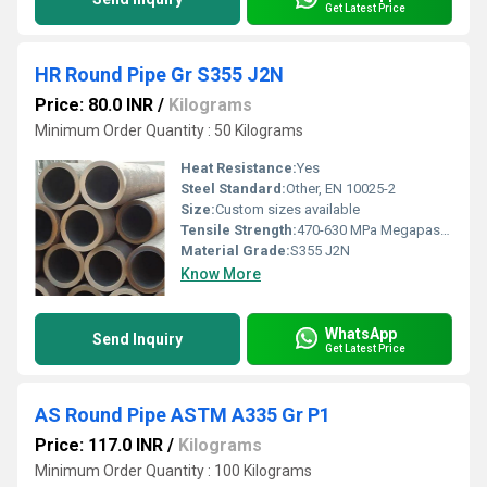
Get Latest Price
HR Round Pipe Gr S355 J2N
Price: 80.0 INR
/
Kilograms
Minimum Order Quantity : 50 Kilograms
Heat Resistance:
Yes
Steel Standard:
Other, EN 10025-2
Size:
Custom sizes available
Tensile Strength:
470-630 MPa Megapascals (MPa )
Material Grade:
S355 J2N
Know More
WhatsApp
Send Inquiry
Get Latest Price
AS Round Pipe ASTM A335 Gr P1
Price: 117.0 INR
/
Kilograms
Minimum Order Quantity : 100 Kilograms