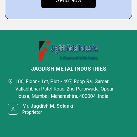
JAGDISH METAL INDUSTRIES
106, Floor - 1st, Plot - 497, Roop Raj, Sardar
Vallabhbhai Patel Road, 2nd Parsiwada, Opear
House, Mumbai, Maharashtra, 400004, India
Mr. Jagdish M. Solanki
Proprietor