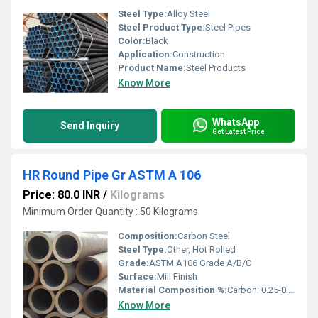
Steel Type:
Alloy Steel
Steel Product Type:
Steel Pipes
Color:
Black
Application:
Construction
Product Name:
Steel Products
Know More
WhatsApp
Send Inquiry
Get Latest Price
HR Round Pipe Gr ASTM A 106
Price: 80.0 INR
/
Kilograms
Minimum Order Quantity : 50 Kilograms
Composition:
Carbon Steel
Steel Type:
Other, Hot Rolled
Grade:
ASTM A106 Grade A/B/C
Surface:
Mill Finish
Material Composition %:
Carbon: 0.25-0.30%, Manganese: 0.27-1.06%, Phosphorus: â¤0.035%, Sulphur: â¤0.035%
Know More