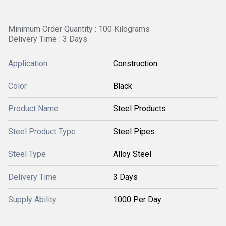
Minimum Order Quantity : 100 Kilograms
Delivery Time : 3 Days
Application
Construction
Color
Black
Product Name
Steel Products
Steel Product Type
Steel Pipes
Steel Type
Alloy Steel
Delivery Time
3 Days
Supply Ability
1000 Per Day