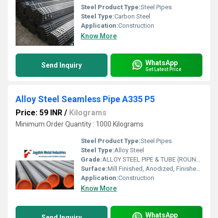
Steel Product Type:
Steel Pipes
Steel Type:
Carbon Steel
Application:
Construction
Know More
WhatsApp
Send Inquiry
Get Latest Price
Alloy Steel Seamless Pipe A335 P5
Price: 59 INR
/
Kilograms
Minimum Order Quantity : 1000 Kilograms
Steel Product Type:
Steel Pipes
Steel Type:
Alloy Steel
Grade:
ALLOY STEEL PIPE & TUBE (ROUND) P1,P2,P5,P5B,P5 C,P 9,P11,P12,P15,P21,P22,P91
Surface:
Mill Finished, Anodized, Finished Polished
Application:
Construction
Know More
WhatsApp
Send Inquiry