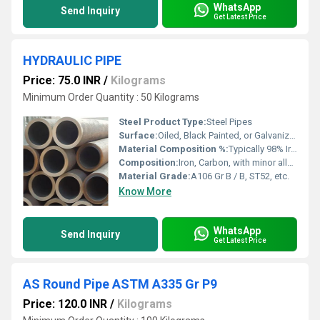
WhatsApp
Send Inquiry
Get Latest Price
HYDRAULIC PIPE
Price: 75.0 INR
/
Kilograms
Minimum Order Quantity : 50 Kilograms
Steel Product Type:
Steel Pipes
Surface:
Oiled, Black Painted, or Galvanized
Material Composition %:
Typically 98% Iron, 0.2-0.3% Carbon, trace elements
Composition:
Iron, Carbon, with minor alloying elements
Material Grade:
A106 Gr B / B, ST52, etc.
Know More
WhatsApp
Send Inquiry
Get Latest Price
AS Round Pipe ASTM A335 Gr P9
Price: 120.0 INR
/
Kilograms