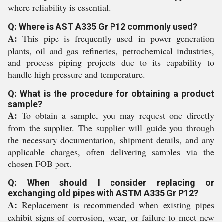
where reliability is essential.
Q: Where is AST A335 Gr P12 commonly used?
A:
This pipe is frequently used in power generation
plants, oil and gas refineries, petrochemical industries,
and process piping projects due to its capability to
handle high pressure and temperature.
Q: What is the procedure for obtaining a product
sample?
A:
To obtain a sample, you may request one directly
from the supplier. The supplier will guide you through
the necessary documentation, shipment details, and any
applicable charges, often delivering samples via the
chosen FOB port.
Q: When should I consider replacing or
exchanging old pipes with ASTM A335 Gr P12?
A:
Replacement is recommended when existing pipes
exhibit signs of corrosion, wear, or failure to meet new