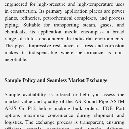
engineered for high-pressure and high-temperature uses
in construction. Its primary application places are power
plants, refineries, petrochemical complexes, and process
piping. Suitable for transporting steam, gases, and
chemicals, its application media encompass a broad
range of fluids encountered in industrial environments.
The pipe's impressive resistance to stress and corrosion
makes it indispensable where performance is non-
negotiable.
Sample Policy and Seamless Market Exchange
Sample availability is offered to help you assess the
market value and quality of the AS Round Pipe ASTM
A335 Gr P12 before making bulk orders. FOB Port
options maximize convenience during shipment and
logistics. The exchange process is transparent, ensuring
efficient sample acquisition and timely delivery,