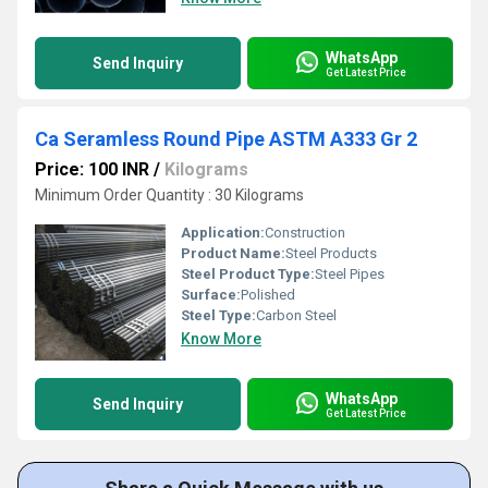
WhatsApp
Send Inquiry
Get Latest Price
Ca Seramless Round Pipe ASTM A333 Gr 2
Price: 100 INR
/
Kilograms
Minimum Order Quantity : 30 Kilograms
Application:
Construction
Product Name:
Steel Products
Steel Product Type:
Steel Pipes
Surface:
Polished
Steel Type:
Carbon Steel
Know More
WhatsApp
Send Inquiry
Get Latest Price