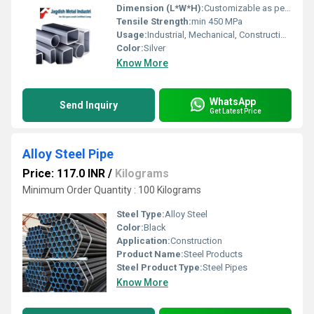
Dimension (L*W*H):
Customizable as per requirement.
Tensile Strength:
min 450 MPa
Usage:
Industrial, Mechanical, Construction, Pipeline
Color:
Silver
Know More
WhatsApp
Send Inquiry
Get Latest Price
Alloy Steel Pipe
Price: 117.0 INR
/
Kilograms
Minimum Order Quantity : 100 Kilograms
Steel Type:
Alloy Steel
Color:
Black
Application:
Construction
Product Name:
Steel Products
Steel Product Type:
Steel Pipes
Know More