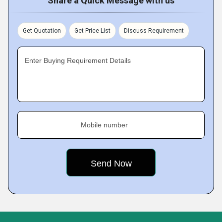
Share a Quick Message with us
Get Quotation
Get Price List
Discuss Requirement
Enter Buying Requirement Details
Mobile number