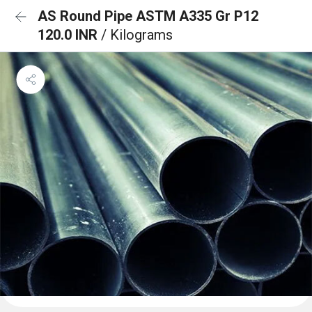
AS Round Pipe ASTM A335 Gr P12
120.0 INR
/ Kilograms