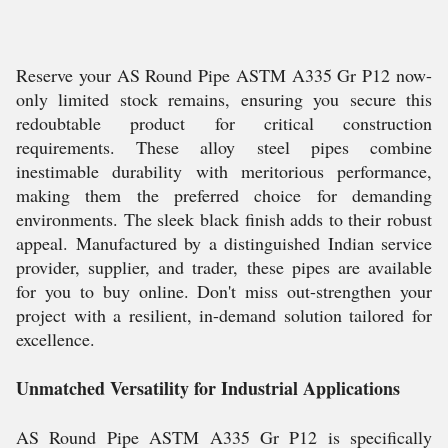
Reserve your AS Round Pipe ASTM A335 Gr P12 now-
only limited stock remains, ensuring you secure this
redoubtable product for critical construction
requirements. These alloy steel pipes combine
inestimable durability with meritorious performance,
making them the preferred choice for demanding
environments. The sleek black finish adds to their robust
appeal. Manufactured by a distinguished Indian service
provider, supplier, and trader, these pipes are available
for you to buy online. Don't miss out-strengthen your
project with a resilient, in-demand solution tailored for
excellence.
Unmatched Versatility for Industrial Applications
AS Round Pipe ASTM A335 Gr P12 is specifically