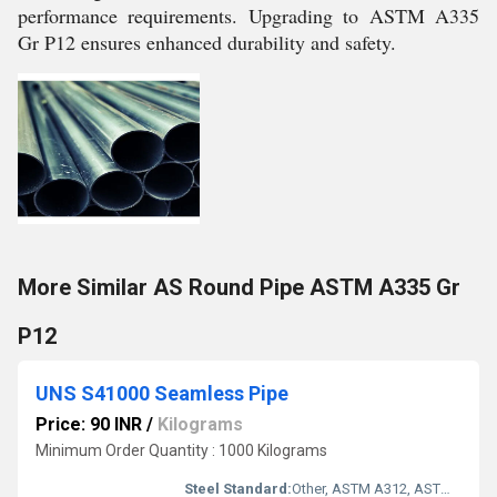
performance requirements. Upgrading to ASTM A335
Gr P12 ensures enhanced durability and safety.
More Similar AS Round Pipe ASTM A335 Gr
P12
UNS S41000 Seamless Pipe
Price: 90 INR
/
Kilograms
Minimum Order Quantity : 1000 Kilograms
Steel Standard:
Other, ASTM A312, ASTM A269