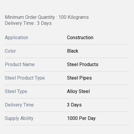
Minimum Order Quantity : 100 Kilograms
Delivery Time : 3 Days
Application
Construction
Color
Black
Product Name
Steel Products
Steel Product Type
Steel Pipes
Steel Type
Alloy Steel
Delivery Time
3 Days
Supply Ability
1000 Per Day