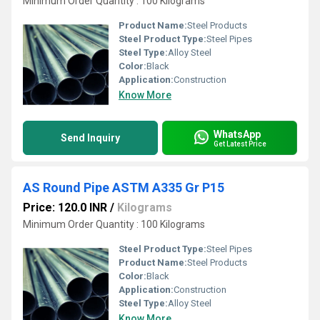
Minimum Order Quantity : 100 Kilograms
Product Name:
Steel Products
Steel Product Type:
Steel Pipes
Steel Type:
Alloy Steel
Color:
Black
Application:
Construction
Know More
WhatsApp
Send Inquiry
Get Latest Price
AS Round Pipe ASTM A335 Gr P15
Price: 120.0 INR
/
Kilograms
Minimum Order Quantity : 100 Kilograms
Steel Product Type:
Steel Pipes
Product Name:
Steel Products
Color:
Black
Application:
Construction
Steel Type:
Alloy Steel
Know More