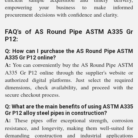
empowering your business to make informed
procurement decisions with confidence and clarity.
FAQ's of AS Round Pipe ASTM A335 Gr
P12:
Q: How can I purchase the AS Round Pipe ASTM
A335 Gr P12 online?
A:
You can conveniently buy the AS Round Pipe ASTM
A335 Gr P12 online through the supplier's website or
authorized digital platforms. Just select the required
dimensions, check availability, and proceed with the
secure checkout process.
Q: What are the main benefits of using ASTM A335
Gr P12 alloy steel pipes in construction?
A:
These pipes offer exceptional strength, corrosion
resistance, and longevity, making them well-suited for
demanding construction and industrial applications