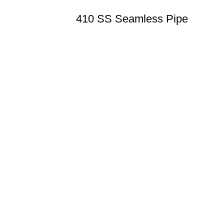
410 SS Seamless Pipe