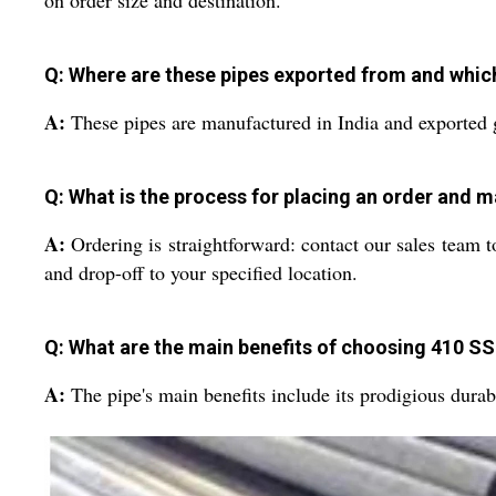
on order size and destination.
Q: Where are these pipes exported from and whic
A:
These pipes are manufactured in India and exported 
Q: What is the process for placing an order and 
A:
Ordering is straightforward: contact our sales team t
and drop-off to your specified location.
Q: What are the main benefits of choosing 410 S
A:
The pipe's main benefits include its prodigious durab