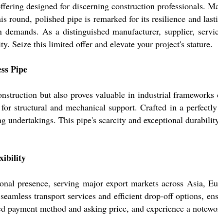
 offering designed for discerning construction professional
this round, polished pipe is remarked for its resilience and 
n demands. As a distinguished manufacturer, supplier, servi
 Seize this limited offer and elevate your project's stature.
ess Pipe
struction but also proves valuable in industrial frameworks du
 for structural and mechanical support. Crafted in a perfect
ing undertakings. This pipe's scarcity and exceptional durabili
ibility
nal presence, serving major export markets across Asia, Eur
eamless transport services and efficient drop-off options, en
rred payment method and asking price, and experience a notewo