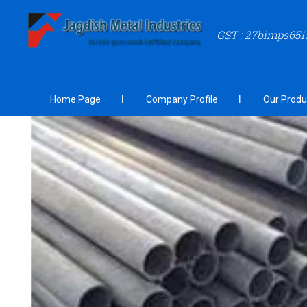
GST : 27bimps651
Home Page
Company Profile
Our Produ