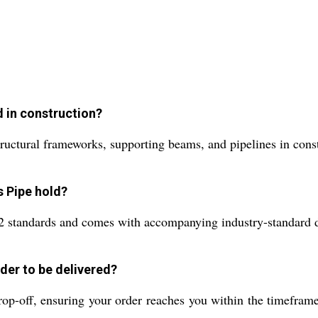
d in construction?
ructural frameworks, supporting beams, and pipelines in constr
s Pipe hold?
ndards and comes with accompanying industry-standard docu
der to be delivered?
rop-off, ensuring your order reaches you within the timefram