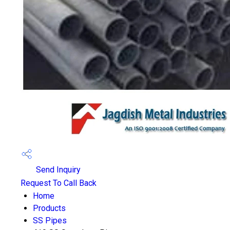
Send Inquiry
Request To Call Back
Home
Products
SS Pipes