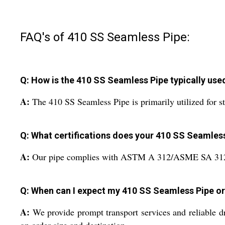
FAQ's of 410 SS Seamless Pipe:
Q: How is the 410 SS Seamless Pipe typically use
A:
The 410 SS Seamless Pipe is primarily utilized for st
Q: What certifications does your 410 SS Seamles
A:
Our pipe complies with ASTM A 312/ASME SA 312 sta
Q: When can I expect my 410 SS Seamless Pipe or
A:
We provide prompt transport services and reliable d