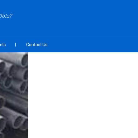
3b1z7
cts
Contact Us