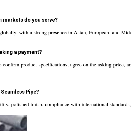
h markets do you serve?
globally, with a strong presence in Asian, European, and Mid
making a payment?
o confirm product specifications, agree on the asking price, a
S Seamless Pipe?
ility, polished finish, compliance with international standard