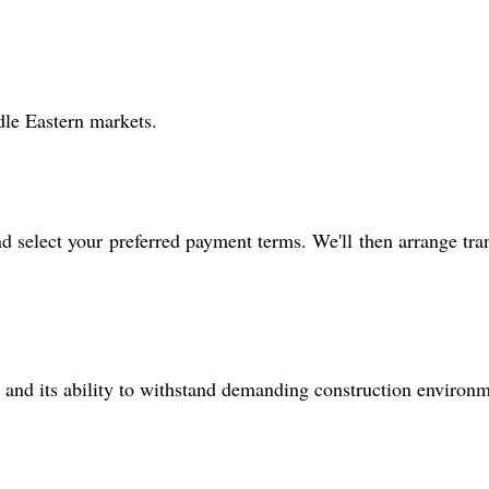
dle Eastern markets.
nd select your preferred payment terms. We'll then arrange tra
s, and its ability to withstand demanding construction environm