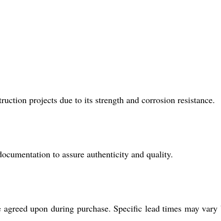
uction projects due to its strength and corrosion resistance.
mentation to assure authenticity and quality.
e agreed upon during purchase. Specific lead times may vary