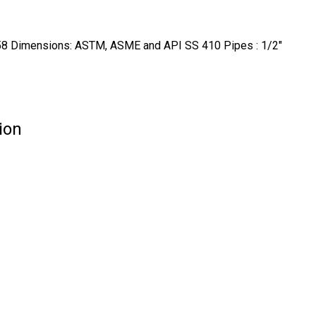
Dimensions: ASTM, ASME and API SS 410 Pipes : 1/2"
ion