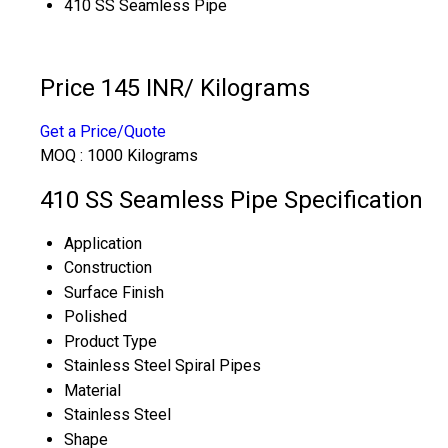
410 SS Seamless Pipe
Price 145 INR
/ Kilograms
Get a Price/Quote
MOQ :
1000 Kilograms
410 SS Seamless Pipe Specification
Application
Construction
Surface Finish
Polished
Product Type
Stainless Steel Spiral Pipes
Material
Stainless Steel
Shape