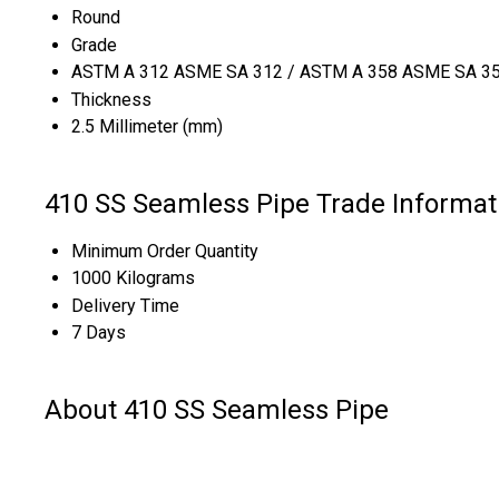
Round
Grade
ASTM A 312 ASME SA 312 / ASTM A 358 ASME SA 358 
Thickness
2.5 Millimeter (mm)
410 SS Seamless Pipe Trade Informat
Minimum Order Quantity
1000 Kilograms
Delivery Time
7 Days
About 410 SS Seamless Pipe