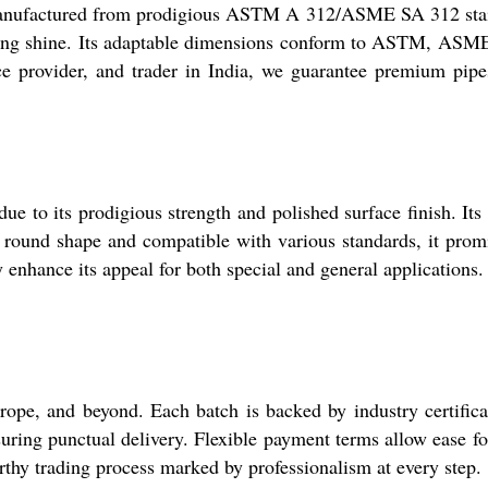
s. Manufactured from prodigious ASTM A 312/ASME SA 312 sta
lasting shine. Its adaptable dimensions conform to ASTM, ASM
ce provider, and trader in India, we guarantee premium pipe
e to its prodigious strength and polished surface finish. Its
ly round shape and compatible with various standards, it prom
ty enhance its appeal for both special and general applications.
ope, and beyond. Each batch is backed by industry certifica
suring punctual delivery. Flexible payment terms allow ease f
rthy trading process marked by professionalism at every step.