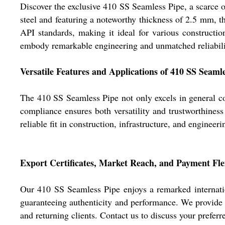
Discover the exclusive 410 SS Seamless Pipe, a scarce
steel and featuring a noteworthy thickness of 2.5 mm, 
API standards, making it ideal for various constructio
embody remarkable engineering and unmatched reliability.
Versatile Features and Applications of 410 SS Seaml
The 410 SS Seamless Pipe not only excels in general con
compliance ensures both versatility and trustworthiness
reliable fit in construction, infrastructure, and engineer
Export Certificates, Market Reach, and Payment Flex
Our 410 SS Seamless Pipe enjoys a remarked internatio
guaranteeing authenticity and performance. We provide s
and returning clients. Contact us to discuss your prefe