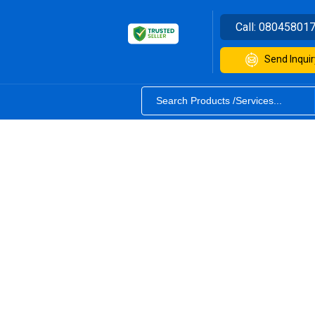
Call:
08045801
Send Inquir